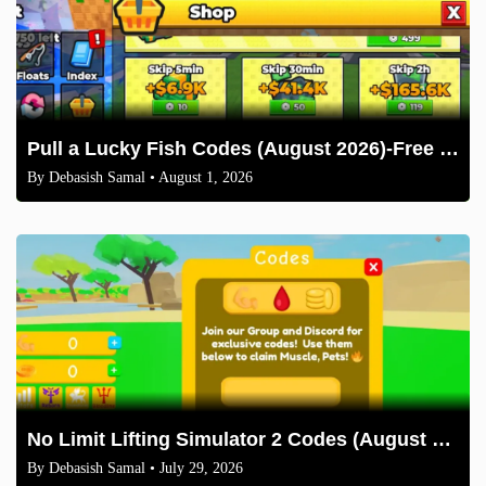
Pull a Lucky Fish Codes (August 2026)-Free Tokens and Boosts
By
Debasish Samal
• August 1, 2026
No Limit Lifting Simulator 2 Codes (August 2026)
By
Debasish Samal
• July 29, 2026