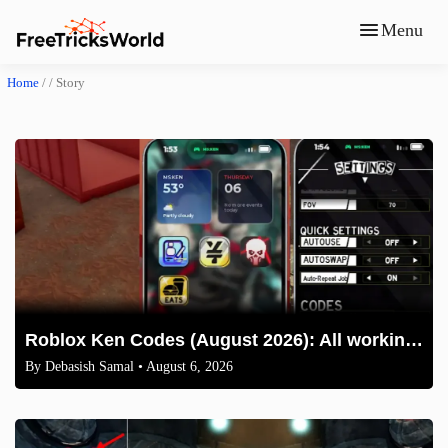
Menu
Home
/ /
Story
Roblox Ken Codes (August 2026): All working codes and How to redeem
By
Debasish Samal
• August 6, 2026