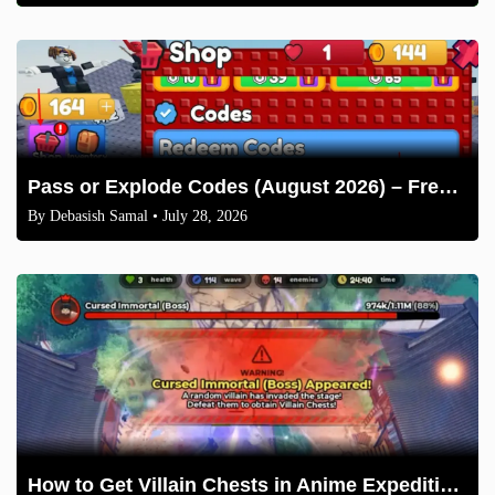
Pass or Explode Codes (August 2026) – Free Coins & Crates
By
Debasish Samal
• July 28, 2026
How to Get Villain Chests in Anime Expeditions 2026 Guide