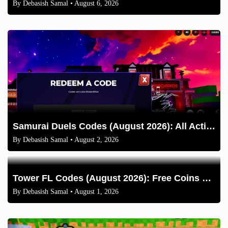
By
Debasish Samal
• August 6, 2026
Samurai Duels Codes (August 2026): All Active Codes & How to Redeem
By
Debasish Samal
• August 2, 2026
Tower FL Codes (August 2026): Free Coins and Boxes
By
Debasish Samal
• August 1, 2026