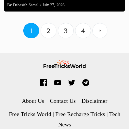
By
Debasish Samal
• July 27, 2026
1
2
3
4
About Us
Contact Us
Disclaimer
Free Tricks World | Free Recharge Tricks | Tech
News