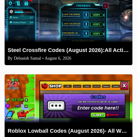
Steel Crossfire Codes (August 2026):All Active Codes & How to Redeem
By
Debasish Samal
• August 6, 2026
Roblox Lowball Codes (August 2026)- All Working Codes and How to Redeem