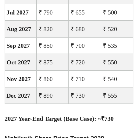
Jul 2027
₹ 790
₹ 655
₹ 500
Aug 2027
₹ 820
₹ 680
₹ 520
Sep 2027
₹ 850
₹ 700
₹ 535
Oct 2027
₹ 875
₹ 720
₹ 550
Nov 2027
₹ 860
₹ 710
₹ 540
Dec 2027
₹ 890
₹ 730
₹ 555
2027 Year-End Target (Base Case): ~₹730