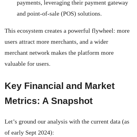
payments, leveraging their payment gateway
and point-of-sale (POS) solutions.
This ecosystem creates a powerful flywheel: more
users attract more merchants, and a wider
merchant network makes the platform more
valuable for users.
Key Financial and Market
Metrics: A Snapshot
Let’s ground our analysis with the current data (as
of early Sept 2024):