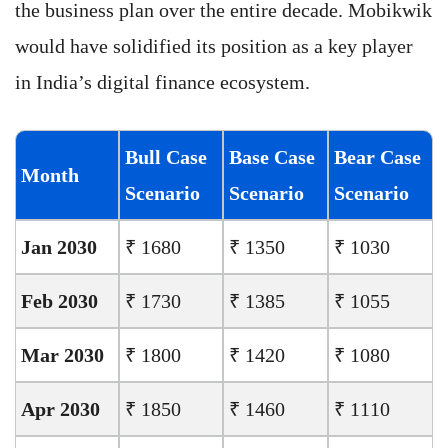
the business plan over the entire decade. Mobikwik
would have solidified its position as a key player
in India’s digital finance ecosystem.
Bull Case
Base Case
Bear Case
Month
Scenario
Scenario
Scenario
Jan 2030
₹ 1680
₹ 1350
₹ 1030
Feb 2030
₹ 1730
₹ 1385
₹ 1055
Mar 2030
₹ 1800
₹ 1420
₹ 1080
Apr 2030
₹ 1850
₹ 1460
₹ 1110