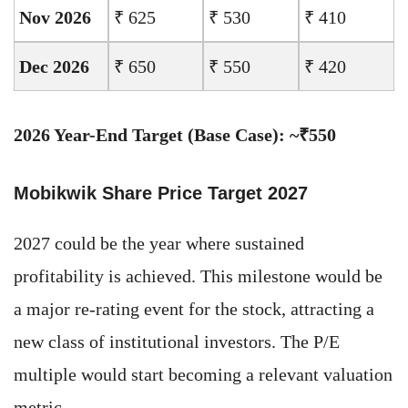
Nov 2026
₹ 625
₹ 530
₹ 410
Dec 2026
₹ 650
₹ 550
₹ 420
2026 Year-End Target (Base Case): ~₹550
Mobikwik Share Price Target 2027
2027 could be the year where sustained
profitability is achieved. This milestone would be
a major re-rating event for the stock, attracting a
new class of institutional investors. The P/E
multiple would start becoming a relevant valuation
metric.