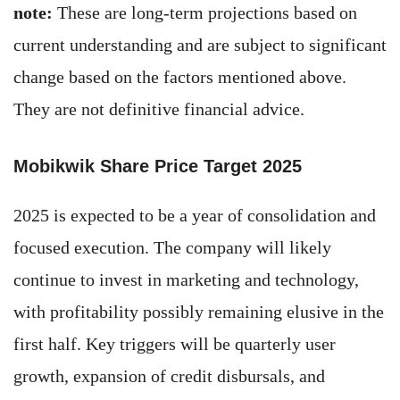
note:
These are long-term projections based on
current understanding and are subject to significant
change based on the factors mentioned above.
They are not definitive financial advice.
Mobikwik Share Price Target 2025
2025 is expected to be a year of consolidation and
focused execution. The company will likely
continue to invest in marketing and technology,
with profitability possibly remaining elusive in the
first half. Key triggers will be quarterly user
growth, expansion of credit disbursals, and