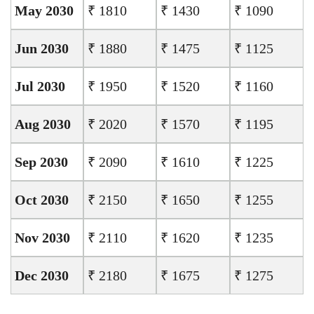
May 2030
₹ 1810
₹ 1430
₹ 1090
Jun 2030
₹ 1880
₹ 1475
₹ 1125
Jul 2030
₹ 1950
₹ 1520
₹ 1160
Aug 2030
₹ 2020
₹ 1570
₹ 1195
Sep 2030
₹ 2090
₹ 1610
₹ 1225
Oct 2030
₹ 2150
₹ 1650
₹ 1255
Nov 2030
₹ 2110
₹ 1620
₹ 1235
Dec 2030
₹ 2180
₹ 1675
₹ 1275