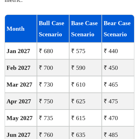
Bull Case
Base Case
Bear Case
Month
Scenario
Scenario
Scenario
Jan 2027
₹ 680
₹ 575
₹ 440
Feb 2027
₹ 700
₹ 590
₹ 450
Mar 2027
₹ 730
₹ 610
₹ 465
Apr 2027
₹ 750
₹ 625
₹ 475
May 2027
₹ 735
₹ 615
₹ 470
Jun 2027
₹ 760
₹ 635
₹ 485