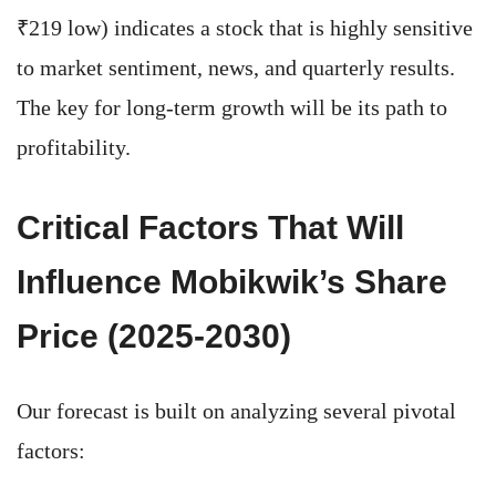
₹219 low) indicates a stock that is highly sensitive
to market sentiment, news, and quarterly results.
The key for long-term growth will be its path to
profitability.
Critical Factors That Will
Influence Mobikwik’s Share
Price (2025-2030)
Our forecast is built on analyzing several pivotal
factors: