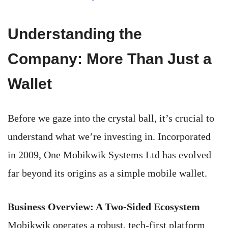
Understanding the
Company: More Than Just a
Wallet
Before we gaze into the crystal ball, it’s crucial to
understand what we’re investing in. Incorporated
in 2009, One Mobikwik Systems Ltd has evolved
far beyond its origins as a simple mobile wallet.
Business Overview: A Two-Sided Ecosystem
Mobikwik operates a robust, tech-first platform