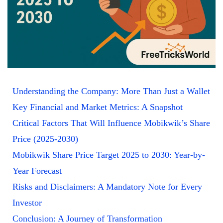
Understanding the Company: More Than Just a Wallet
Key Financial and Market Metrics: A Snapshot
Critical Factors That Will Influence Mobikwik’s Share
Price (2025-2030)
Mobikwik Share Price Target 2025 to 2030: Year-by-
Year Forecast
Risks and Disclaimers: A Mandatory Note for Every
Investor
Conclusion: A Journey of Transformation