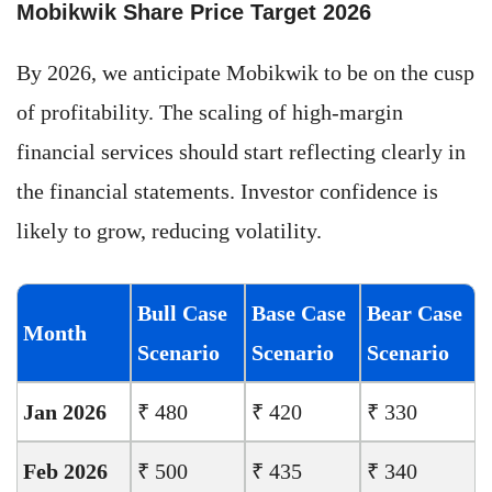
Mobikwik Share Price Target 2026
By 2026, we anticipate Mobikwik to be on the cusp
of profitability. The scaling of high-margin
financial services should start reflecting clearly in
the financial statements. Investor confidence is
likely to grow, reducing volatility.
Bull Case
Base Case
Bear Case
Month
Scenario
Scenario
Scenario
Jan 2026
₹ 480
₹ 420
₹ 330
Feb 2026
₹ 500
₹ 435
₹ 340