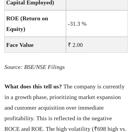
Capital Employed)
ROE (Return on
-31.3 %
Equity)
Face Value
₹ 2.00
Source: BSE/NSE Filings
What does this tell us?
The company is currently
in a growth phase, prioritizing market expansion
and customer acquisition over immediate
profitability. This is reflected in the negative
ROCE and ROE. The high volatility (₹698 high vs.