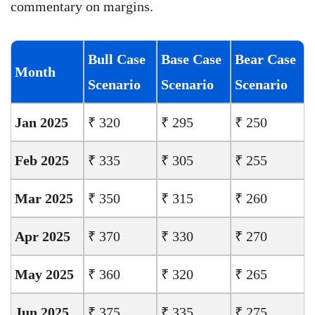
commentary on margins.
Bull Case
Base Case
Bear Case
Month
Scenario
Scenario
Scenario
Jan 2025
₹ 320
₹ 295
₹ 250
Feb 2025
₹ 335
₹ 305
₹ 255
Mar 2025
₹ 350
₹ 315
₹ 260
Apr 2025
₹ 370
₹ 330
₹ 270
May 2025
₹ 360
₹ 320
₹ 265
Jun 2025
₹ 375
₹ 335
₹ 275