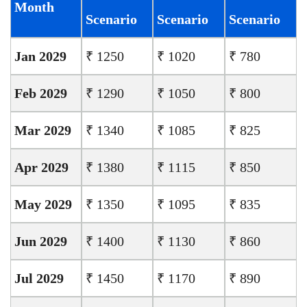
Month
Scenario
Scenario
Scenario
Jan 2029
₹ 1250
₹ 1020
₹ 780
Feb 2029
₹ 1290
₹ 1050
₹ 800
Mar 2029
₹ 1340
₹ 1085
₹ 825
Apr 2029
₹ 1380
₹ 1115
₹ 850
May 2029
₹ 1350
₹ 1095
₹ 835
Jun 2029
₹ 1400
₹ 1130
₹ 860
Jul 2029
₹ 1450
₹ 1170
₹ 890