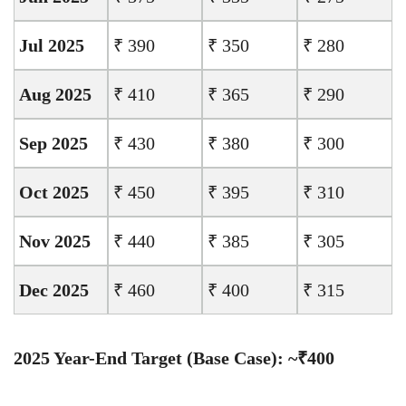
Jul 2025
₹ 390
₹ 350
₹ 280
Aug 2025
₹ 410
₹ 365
₹ 290
Sep 2025
₹ 430
₹ 380
₹ 300
Oct 2025
₹ 450
₹ 395
₹ 310
Nov 2025
₹ 440
₹ 385
₹ 305
Dec 2025
₹ 460
₹ 400
₹ 315
2025 Year-End Target (Base Case): ~₹400