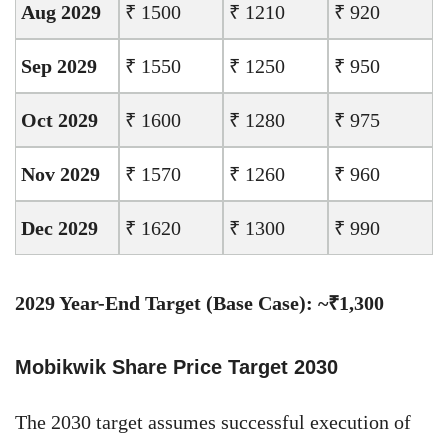
Aug 2029
₹ 1500
₹ 1210
₹ 920
Sep 2029
₹ 1550
₹ 1250
₹ 950
Oct 2029
₹ 1600
₹ 1280
₹ 975
Nov 2029
₹ 1570
₹ 1260
₹ 960
Dec 2029
₹ 1620
₹ 1300
₹ 990
2029 Year-End Target (Base Case): ~₹1,300
Mobikwik Share Price Target 2030
The 2030 target assumes successful execution of