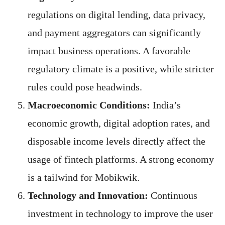
regulations on digital lending, data privacy,
and payment aggregators can significantly
impact business operations. A favorable
regulatory climate is a positive, while stricter
rules could pose headwinds.
Macroeconomic Conditions:
India’s
economic growth, digital adoption rates, and
disposable income levels directly affect the
usage of fintech platforms. A strong economy
is a tailwind for Mobikwik.
Technology and Innovation:
Continuous
investment in technology to improve the user