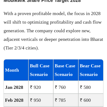
Mobikwik Share Price Target 2028
With a proven profitable model, the focus in 2028
will shift to optimizing profitability and cash flow
generation. The company could explore new,
adjacent verticals or deeper penetration into Bharat
(Tier 2/3/4 cities).
Bull Case
Base Case
Bear Case
Month
Scenario
Scenario
Scenario
Jan 2028
₹ 920
₹ 760
₹ 580
Feb 2028
₹ 950
₹ 785
₹ 600