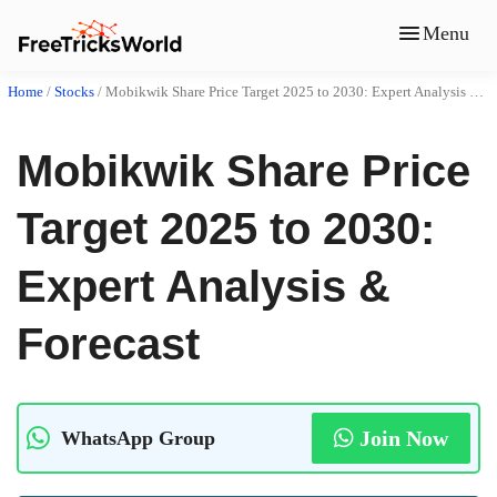
Menu
Home
/
Stocks
/
Mobikwik Share Price Target 2025 to 2030: Expert Analysis & Forecast
Mobikwik Share Price
Target 2025 to 2030:
Expert Analysis &
Forecast
Join Now
WhatsApp Group