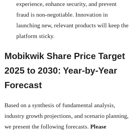
experience, enhance security, and prevent
fraud is non-negotiable. Innovation in
launching new, relevant products will keep the
platform sticky.
Mobikwik Share Price Target
2025 to 2030: Year-by-Year
Forecast
Based on a synthesis of fundamental analysis,
industry growth projections, and scenario planning,
we present the following forecasts.
Please