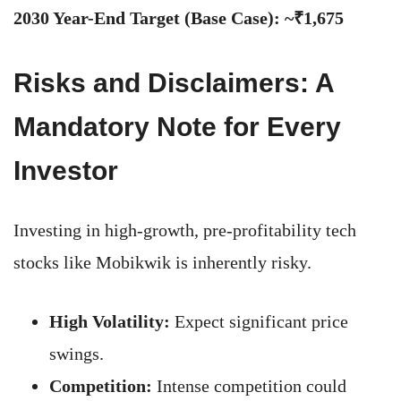
2030 Year-End Target (Base Case): ~₹1,675
Risks and Disclaimers: A
Mandatory Note for Every
Investor
Investing in high-growth, pre-profitability tech
stocks like Mobikwik is inherently risky.
High Volatility:
Expect significant price
swings.
Competition:
Intense competition could