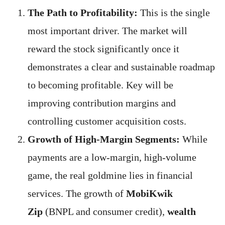
The Path to Profitability:
This is the single
most important driver. The market will
reward the stock significantly once it
demonstrates a clear and sustainable roadmap
to becoming profitable. Key will be
improving contribution margins and
controlling customer acquisition costs.
Growth of High-Margin Segments:
While
payments are a low-margin, high-volume
game, the real goldmine lies in financial
services. The growth of
MobiKwik
Zip
(BNPL and consumer credit),
wealth