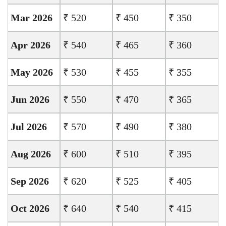
Mar 2026
₹ 520
₹ 450
₹ 350
Apr 2026
₹ 540
₹ 465
₹ 360
May 2026
₹ 530
₹ 455
₹ 355
Jun 2026
₹ 550
₹ 470
₹ 365
Jul 2026
₹ 570
₹ 490
₹ 380
Aug 2026
₹ 600
₹ 510
₹ 395
Sep 2026
₹ 620
₹ 525
₹ 405
Oct 2026
₹ 640
₹ 540
₹ 415