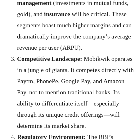
management
(investments in mutual funds,
gold), and
insurance
will be critical. These
segments boast much higher margins and can
dramatically improve the company’s average
revenue per user (ARPU).
Competitive Landscape:
Mobikwik operates
in a jungle of giants. It competes directly with
Paytm, PhonePe, Google Pay, and Amazon
Pay, not to mention traditional banks. Its
ability to differentiate itself—especially
through its unique credit offerings—will
determine its market share.
Regulatory Environment:
The RBI’s