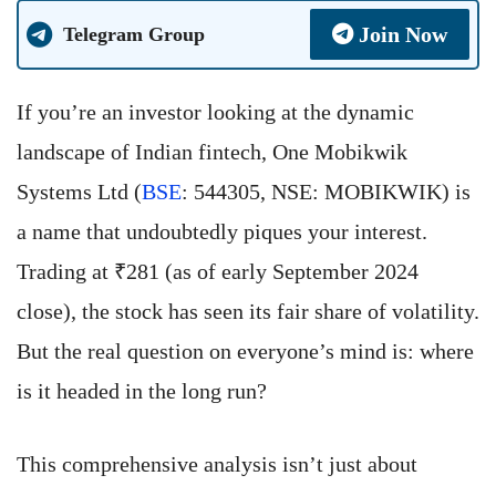
Join Now
Telegram Group
If you’re an investor looking at the dynamic
landscape of Indian fintech, One Mobikwik
Systems Ltd (
BSE
: 544305, NSE: MOBIKWIK) is
a name that undoubtedly piques your interest.
Trading at ₹281 (as of early September 2024
close), the stock has seen its fair share of volatility.
But the real question on everyone’s mind is: where
is it headed in the long run?
This comprehensive analysis isn’t just about