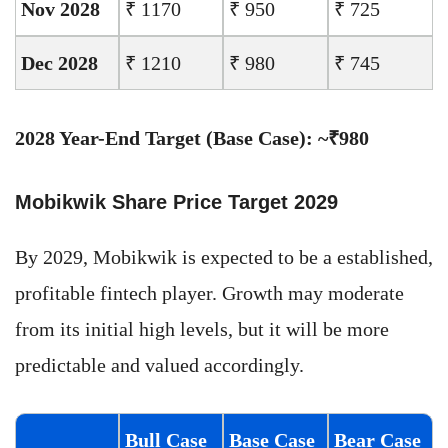
Nov 2028
₹ 1170
₹ 950
₹ 725
Dec 2028
₹ 1210
₹ 980
₹ 745
2028 Year-End Target (Base Case): ~₹980
Mobikwik Share Price Target 2029
By 2029, Mobikwik is expected to be a established,
profitable fintech player. Growth may moderate
from its initial high levels, but it will be more
predictable and valued accordingly.
Bull Case
Base Case
Bear Case