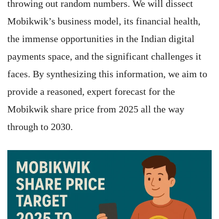
throwing out random numbers. We will dissect
Mobikwik’s business model, its financial health,
the immense opportunities in the Indian digital
payments space, and the significant challenges it
faces. By synthesizing this information, we aim to
provide a reasoned, expert forecast for the
Mobikwik share price from 2025 all the way
through to 2030.