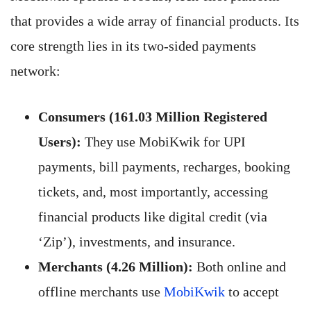
that provides a wide array of financial products. Its
core strength lies in its two-sided payments
network:
Consumers (161.03 Million Registered
Users):
They use MobiKwik for UPI
payments, bill payments, recharges, booking
tickets, and, most importantly, accessing
financial products like digital credit (via
‘Zip’), investments, and insurance.
Merchants (4.26 Million):
Both online and
offline merchants use
MobiKwik
to accept