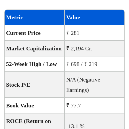
Metric
Value
Current Price
₹ 281
Market Capitalization
₹ 2,194 Cr.
52-Week High / Low
₹ 698 / ₹ 219
N/A (Negative
Stock P/E
Earnings)
Book Value
₹ 77.7
ROCE (Return on
-13.1 %