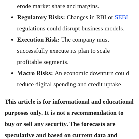
erode market share and margins.
Regulatory Risks:
Changes in RBI or
SEBI
regulations could disrupt business models.
Execution Risk:
The company must
successfully execute its plan to scale
profitable segments.
Macro Risks:
An economic downturn could
reduce digital spending and credit uptake.
This article is for informational and educational
purposes only. It is not a recommendation to
buy or sell any security. The forecasts are
speculative and based on current data and