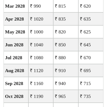
Mar 2028
₹ 990
₹ 815
₹ 620
Apr 2028
₹ 1020
₹ 835
₹ 635
May 2028
₹ 1000
₹ 820
₹ 625
Jun 2028
₹ 1040
₹ 850
₹ 645
Jul 2028
₹ 1080
₹ 880
₹ 670
Aug 2028
₹ 1120
₹ 910
₹ 695
Sep 2028
₹ 1160
₹ 940
₹ 715
Oct 2028
₹ 1190
₹ 965
₹ 735