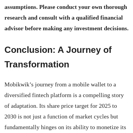
assumptions. Please conduct your own thorough
research and consult with a qualified financial
advisor before making any investment decisions.
Conclusion: A Journey of
Transformation
Mobikwik’s journey from a mobile wallet to a
diversified fintech platform is a compelling story
of adaptation. Its share price target for 2025 to
2030 is not just a function of market cycles but
fundamentally hinges on its ability to monetize its