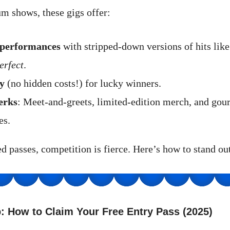
m shows, these gigs offer:
 performances
with stripped-down versions of hits lik
erfect
.
y
(no hidden costs!) for lucky winners.
erks
: Meet-and-greets, limited-edition merch, and gou
es.
d passes, competition is fierce. Here’s how to stand out
: How to Claim Your Free Entry Pass (2025)