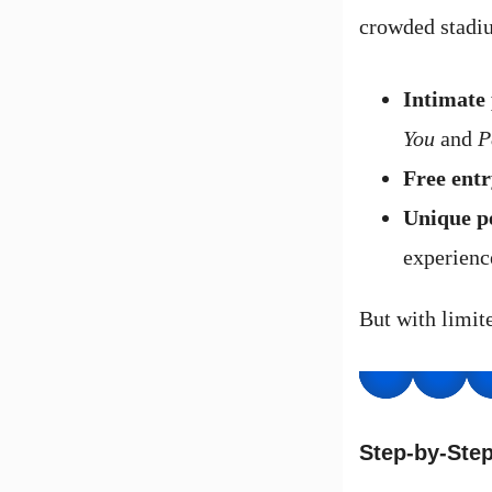
crowded stadiu
Intimate
You
and
P
Free entr
Unique p
experienc
But with limite
Step-by-Step