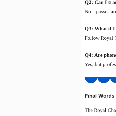
Q2: Can I tra
No—passes are 
Q3: What if I
Follow Royal C
Q4: Are phon
Yes, but profe
Final Words
The Royal Chal