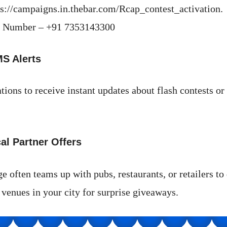
ps://campaigns.in.thebar.com/Rcap_contest_activation.
 Number – +91 7353143300
MS Alerts
tions to receive instant updates about flash contests or
al Partner Offers
 often teams up with pubs, restaurants, or retailers to 
 venues in your city for surprise giveaways.