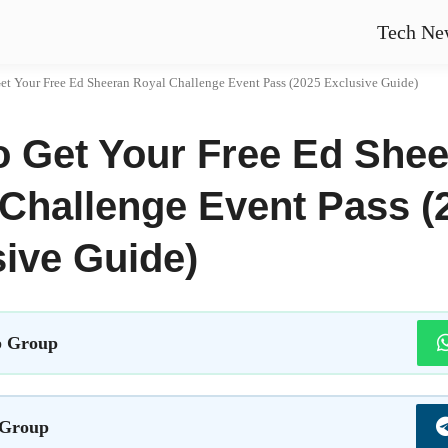
Tech Ne
et Your Free Ed Sheeran Royal Challenge Event Pass (2025 Exclusive Guide)
o Get Your Free Ed She
Challenge Event Pass (
ive Guide)
 Group
 Group