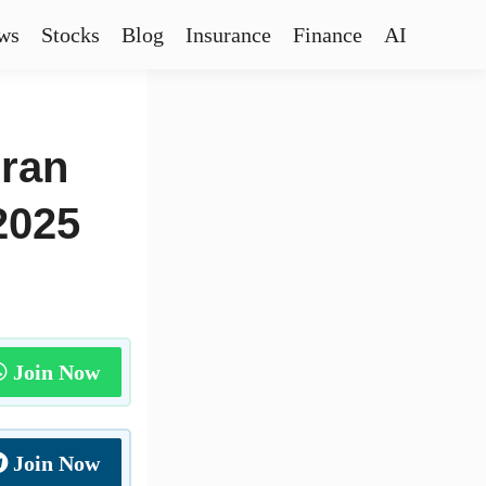
ws
Stocks
Blog
Insurance
Finance
AI
eran
2025
Join Now
Join Now