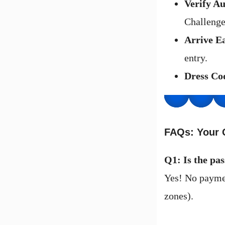
Verify Au
Challenge
Arrive E
entry.
Dress Co
FAQs: Your 
Q1: Is the pas
Yes! No paymen
zones).