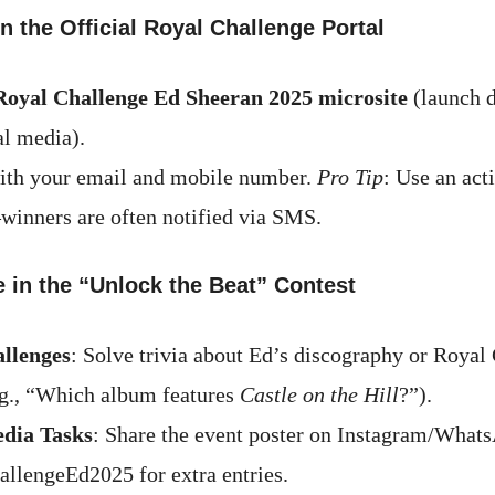
on the Official Royal Challenge Portal
Royal Challenge Ed Sheeran 2025 microsite
(launch 
al media).
ith your email and mobile number.
Pro Tip
: Use an act
nners are often notified via SMS.
te in the “Unlock the Beat” Contest
allenges
: Solve trivia about Ed’s discography or Royal
.g., “Which album features
Castle on the Hill
?”).
edia Tasks
: Share the event poster on Instagram/What
llengeEd2025 for extra entries.