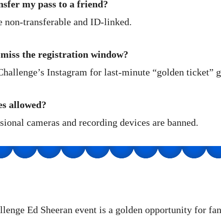
nsfer my pass to a friend?
non-transferable and ID-linked.
 miss the registration window?
hallenge’s Instagram for last-minute “golden ticket” 
es allowed?
ssional cameras and recording devices are banned.
lenge Ed Sheeran event is a golden opportunity for f