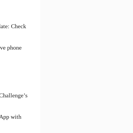
date: Check
ive phone
 Challenge’s
sApp with