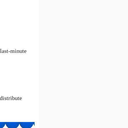
 last-minute
distribute