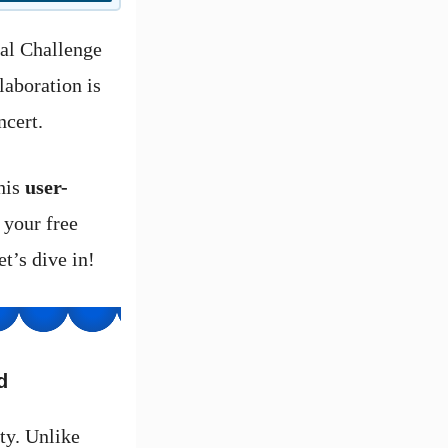
yal Challenge
laboration is
ncert.
this
user-
 your free
t’s dive in!
d
ty. Unlike