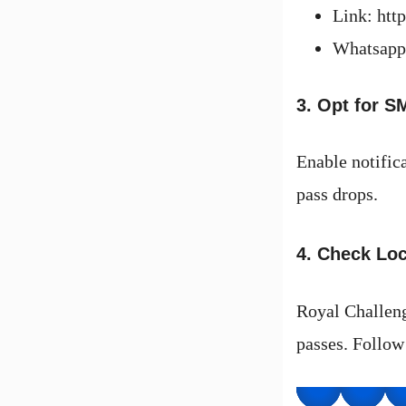
Link: htt
Whatsapp
3. Opt for S
Enable notifica
pass drops.
4. Check Loc
Royal Challenge
passes. Follow