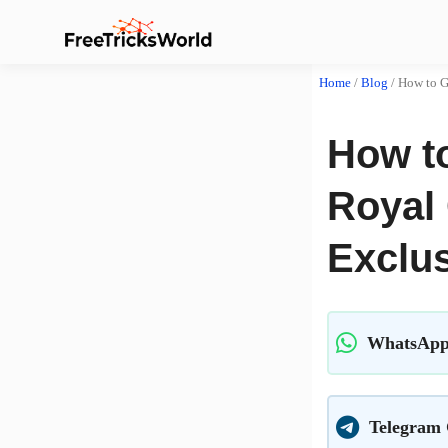
Home
/
Blog
/
How to G
How t
Royal 
Exclus
WhatsApp
Telegram