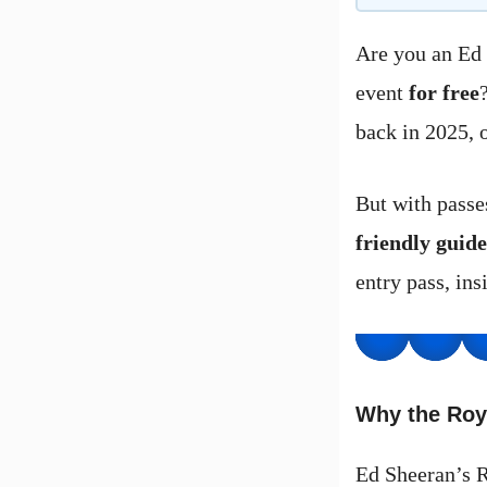
Are you an Ed 
event
for free
back in 2025, o
But with passe
friendly guide
entry pass, ins
Why the Roy
Ed Sheeran’s R