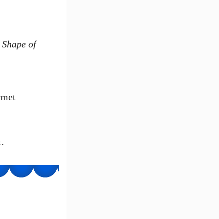
e
Shape of
rmet
.