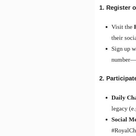
1. Register 
Visit the
their soci
Sign up w
number—wi
2. Participa
Daily Ch
legacy (e
Social M
#RoyalCha