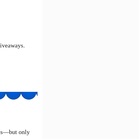
giveaways.
ans—but only