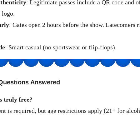
thenticity
: Legitimate passes include a QR code and of
 logo.
arly
: Gates open 2 hours before the show. Latecomers r
de
: Smart casual (no sportswear or flip-flops).
Questions Answered
s truly free?
t is required, but age restrictions apply (21+ for alco