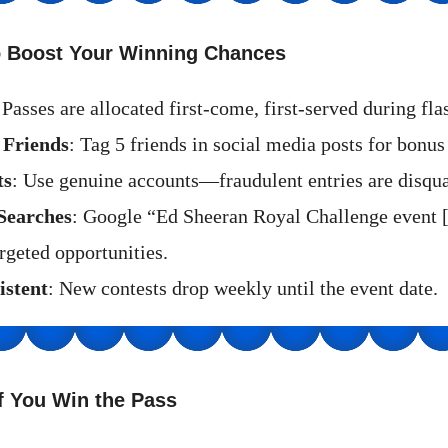
to Boost Your Winning Chances
 Passes are allocated first-come, first-served during fla
 Friends
: Tag 5 friends in social media posts for bonus 
ts
: Use genuine accounts—fraudulent entries are disqua
Searches
: Google “Ed Sheeran Royal Challenge event 
rgeted opportunities.
istent
: New contests drop weekly until the event date.
f You Win the Pass