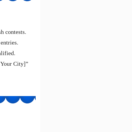
sh contests.
entries.
lified.
[Your City]”