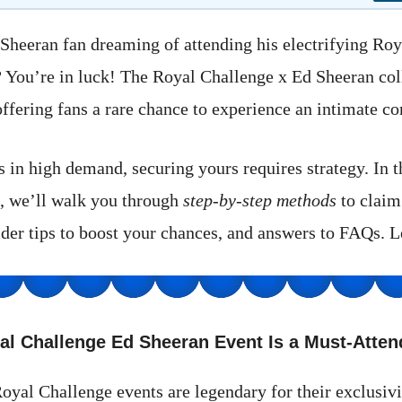
Sheeran fan dreaming of attending his electrifying Ro
? You’re in luck! The Royal Challenge x Ed Sheeran col
ffering fans a rare chance to experience an intimate co
s in high demand, securing yours requires strategy. In 
, we’ll walk you through
step-by-step methods
to claim
ider tips to boost your chances, and answers to FAQs. Le
al Challenge Ed Sheeran Event Is a Must-Atten
oyal Challenge events are legendary for their exclusivi