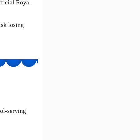
ficial Royal
isk losing
hol-serving