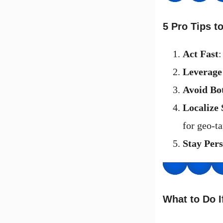
5 Pro Tips 
Act Fast
:
Leverage
Avoid Bo
Localize 
for geo-ta
Stay Pers
What to Do I