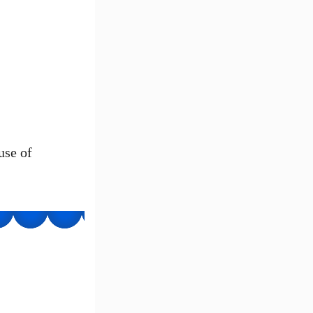
use of