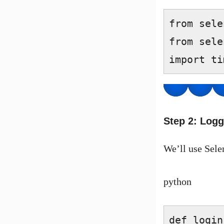
from sele
from sele
import ti
Step 2: Logg
We’ll use Sele
python
def login