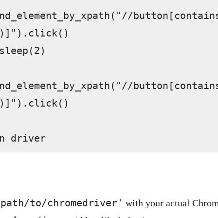
nd_element_by_xpath("//button[contains
)]").click()  

nd_element_by_xpath("//button[contains
)]").click()  

turn driver  
'path/to/chromedriver'
with your actual Chrom