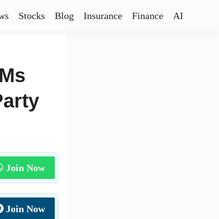
ws
Stocks
Blog
Insurance
Finance
AI
DMs
Party
Join Now
Join Now