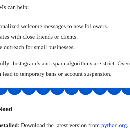
s can help:
onalized welcome messages to new followers.
tes with close friends or clients.
e outreach for small businesses.
fully: Instagram’s anti-spam algorithms are strict. Over
 lead to temporary bans or account suspension.
 Need
stalled
: Download the latest version from
python.org
.