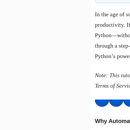
In the age of 
productivity. 
Python—without
through a step
Python’s powe
Note: This tut
Terms of Servic
Why Automa