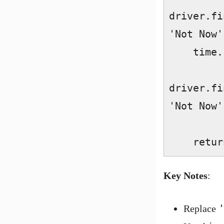
driver.fi
'Not Now'
    time.sleep(2)  

driver.fi
'Not Now'
    re
Key Notes
:
Replace