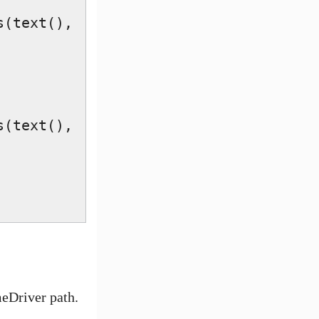
(text(), 
(text(), 
eDriver path.