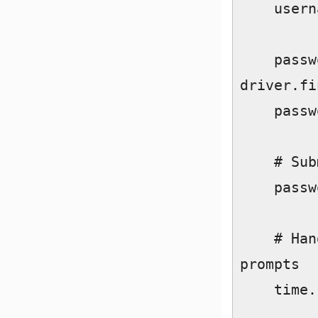
    username_field.send_keys(username)  

    password_field = 
driver.fi
    password_field.send_keys(password)  

    # Submit form  

    password_field.send_keys(Keys.RETURN)  

    # Handle "Save Info" and "Turn On Notifications" 
prompts  

    time.sleep(5)  
