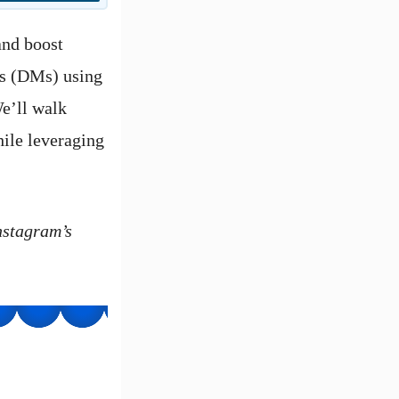
and boost
es (DMs) using
e’ll walk
hile leveraging
nstagram’s