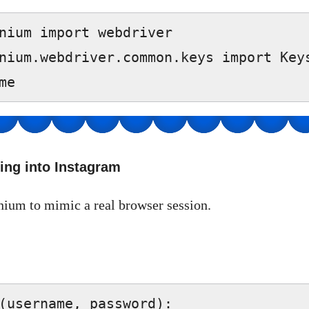
nium import webdriver  

nium.webdriver.common.keys import Keys
me  
ing into Instagram
nium to mimic a real browser session.
(username, password):  
