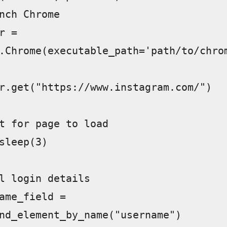
.Chrome(executable_path='path/to/chro
nd_element_by_name("username")  
