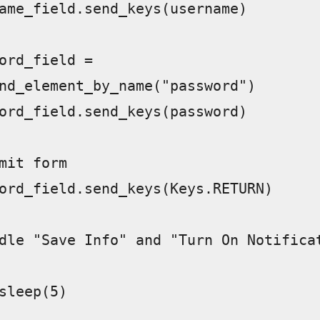
nd_element_by_name("password")  
