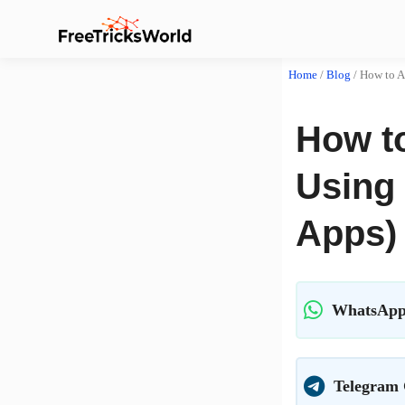
Home
/
Blog
/
How to A
How t
Using 
Apps)
WhatsApp
Telegram