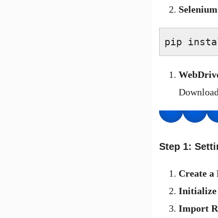
Selenium
pip insta
WebDriv
Downloa
Step 1: Sett
Create a 
Initializ
Import R