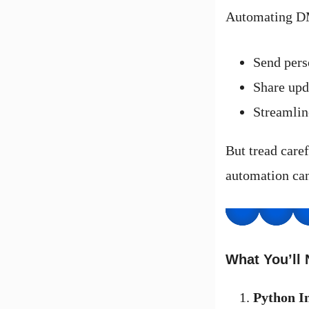
Automating DM
Send pers
Share upda
Streamlin
But tread care
automation can
What You’ll
Python In