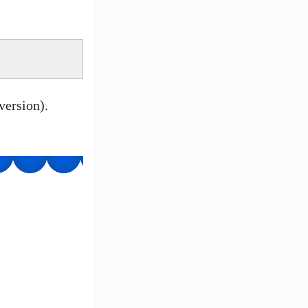
ersion).