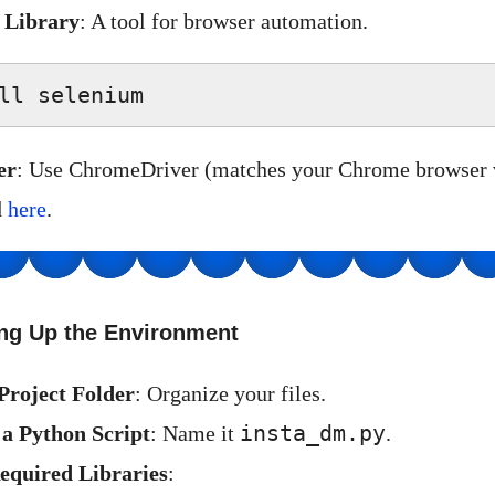
 Library
: A tool for browser automation.
ll selenium  
er
: Use ChromeDriver (matches your Chrome browser v
d
here
.
ing Up the Environment
Project Folder
: Organize your files.
insta_dm.py
e a Python Script
: Name it
.
equired Libraries
: