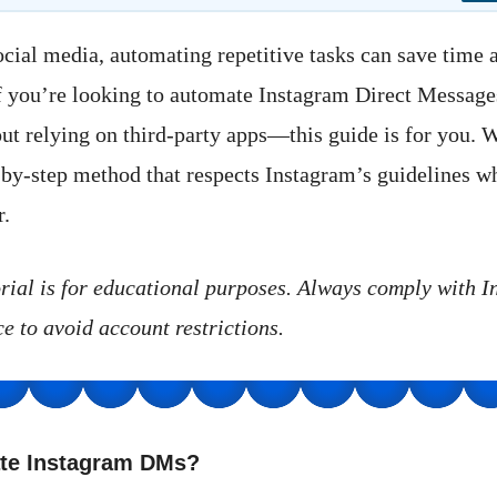
social media, automating repetitive tasks can save time 
If you’re looking to automate Instagram Direct Messag
 relying on third-party apps—this guide is for you. W
-by-step method that respects Instagram’s guidelines w
r.
orial is for educational purposes. Always comply with I
e to avoid account restrictions.
te Instagram DMs?