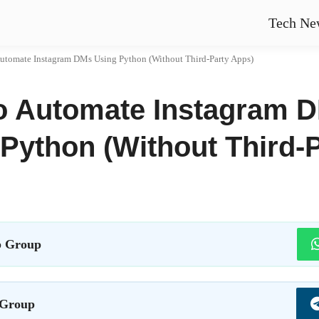
Tech Ne
utomate Instagram DMs Using Python (Without Third-Party Apps)
o Automate Instagram 
Python (Without Third-
 Group
 Group