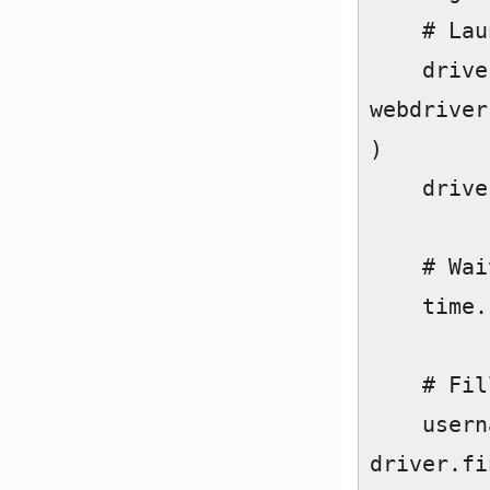
    # Launch Chrome  

    driver = 
webdriver
)  

    driver.get("https://www.instagram.com/")  

    # Wait for page to load  

    time.sleep(3)  

    # Fill login details  

    username_field = 
driver.fi