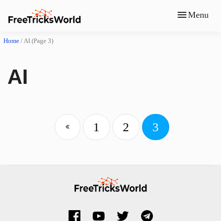
Menu
Home
/
AI
(Page 3)
AI
1
2
3