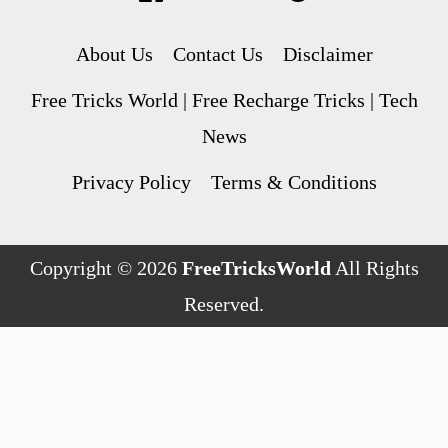
About Us
Contact Us
Disclaimer
Free Tricks World | Free Recharge Tricks | Tech
News
Privacy Policy
Terms & Conditions
Copyright © 2026
FreeTricksWorld
All Rights
Reserved.