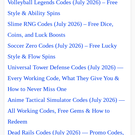
Volleyball Legends Codes (July 2026) – Free
Style & Ability Spins
Slime RNG Codes (July 2026) – Free Dice,
Coins, and Luck Boosts
Soccer Zero Codes (July 2026) – Free Lucky
Style & Flow Spins
Universal Tower Defense Codes (July 2026) —
Every Working Code, What They Give You &
How to Never Miss One
Anime Tactical Simulator Codes (July 2026) —
All Working Codes, Free Gems & How to
Redeem
Dead Rails Codes (July 2026) — Promo Codes,