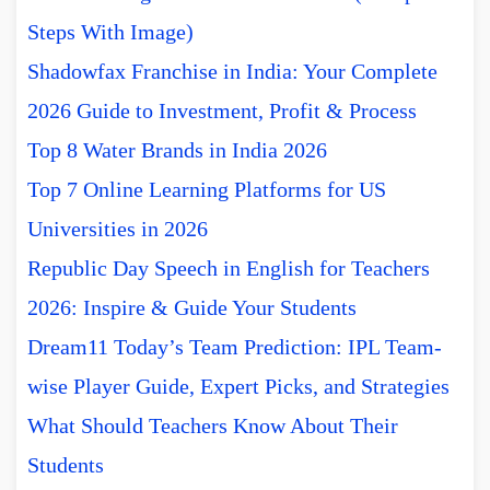
Steps With Image)
Shadowfax Franchise in India: Your Complete
2026 Guide to Investment, Profit & Process
Top 8 Water Brands in India 2026
Top 7 Online Learning Platforms for US
Universities in 2026
Republic Day Speech in English for Teachers
2026: Inspire & Guide Your Students
Dream11 Today’s Team Prediction: IPL Team-
wise Player Guide, Expert Picks, and Strategies
What Should Teachers Know About Their
Students