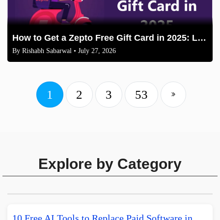
How to Get a Zepto Free Gift Card in 2025: Legit Methods
By
Rishabh Sabarwal
• July 27, 2026
1
2
3
53
Explore by Category
10 Free AI Tools to Replace Paid Software in