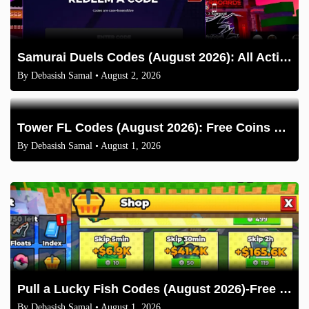
Samurai Duels Codes (August 2026): All Active Codes & How to Redeem
By
Debasish Samal
• August 2, 2026
Tower FL Codes (August 2026): Free Coins and Boxes
By
Debasish Samal
• August 1, 2026
Pull a Lucky Fish Codes (August 2026)-Free Tokens and Boosts
By
Debasish Samal
• August 1, 2026