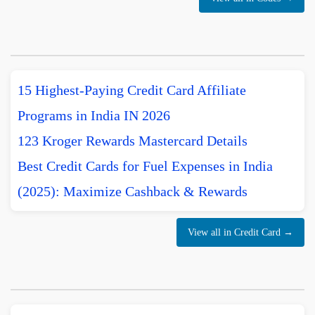
15 Highest-Paying Credit Card Affiliate
Programs in India IN 2026
123 Kroger Rewards Mastercard Details
Best Credit Cards for Fuel Expenses in India
(2025): Maximize Cashback & Rewards
View all in Credit Card →