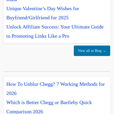
Unique Valentine’s Day Wishes for
Boyfriend/Girlfriend for 2025
Unlock Affiliate Success: Your Ultimate Guide
to Promoting Links Like a Pro
View all in Blog →
How To Unblur Chegg? 7 Working Methods for
2026
Which is Better Chegg or Bartleby Quick
Comparison 2026