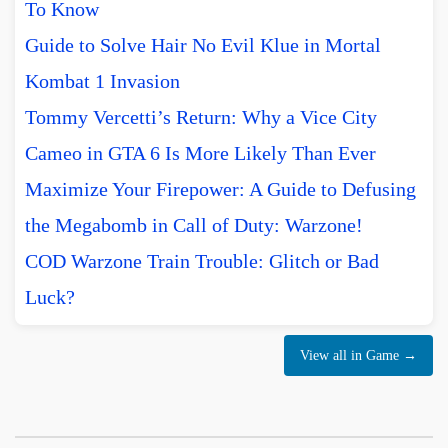
To Know
Guide to Solve Hair No Evil Klue in Mortal
Kombat 1 Invasion
Tommy Vercetti’s Return: Why a Vice City
Cameo in GTA 6 Is More Likely Than Ever
Maximize Your Firepower: A Guide to Defusing
the Megabomb in Call of Duty: Warzone!
COD Warzone Train Trouble: Glitch or Bad
Luck?
View all in Game →