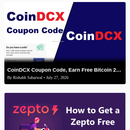
CoinDCX Coupon Code, Earn Free Bitcoin 2026
By
Rishabh Sabarwal
• July 27, 2026