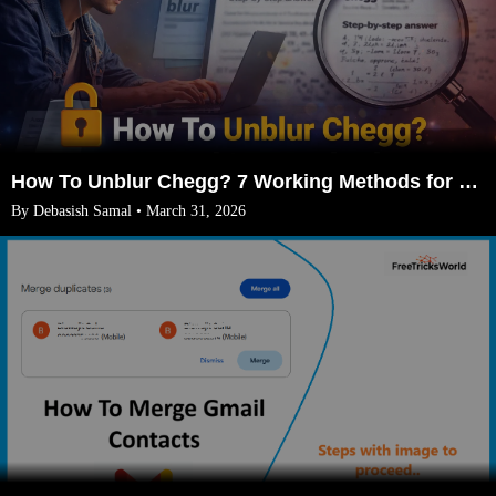
How To Unblur Chegg? 7 Working Methods for 2026
By Debasish Samal • March 31, 2026