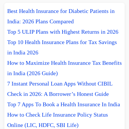
Best Health Insurance for Diabetic Patients in
India: 2026 Plans Compared
Top 5 ULIP Plans with Highest Returns in 2026
Top 10 Health Insurance Plans for Tax Savings
in India 2026
How to Maximize Health Insurance Tax Benefits
in India (2026 Guide)
7 Instant Personal Loan Apps Without CIBIL
Check in 2026: A Borrower’s Honest Guide
Top 7 Apps To Book a Health Insurance In India
How to Check Life Insurance Policy Status
Online (LIC, HDFC, SBI Life)