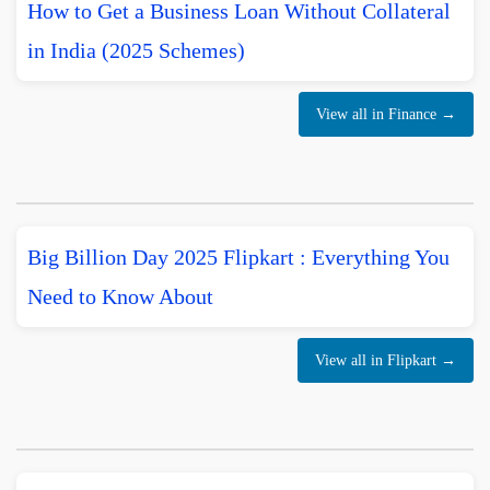
How to Get a Business Loan Without Collateral
in India (2025 Schemes)
View all in Finance →
Big Billion Day 2025 Flipkart : Everything You
Need to Know About
View all in Flipkart →