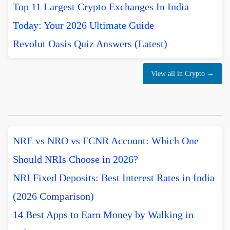
Top 11 Largest Crypto Exchanges In India
Today: Your 2026 Ultimate Guide
Revolut Oasis Quiz Answers (Latest)
View all in Crypto →
NRE vs NRO vs FCNR Account: Which One
Should NRIs Choose in 2026?
NRI Fixed Deposits: Best Interest Rates in India
(2026 Comparison)
14 Best Apps to Earn Money by Walking in