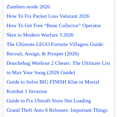
Zombies mode 2026
How To Fix Packet Loss Valorant 2026
How To Get Free “Bone Collector” Operator
Skin in Modern Warfare 3 2026
The Ultimate LEGO Fortnite Villagers Guide:
Recruit, Assign, & Prosper (2026)
Douchebag Workout 2 Cheats: The Ultimate List
to Max Your Swag (2026 Guide)
Guide to Solve BIG FINISH Klue in Mortal
Kombat 1 Invasion
Guide to Fix Ubisoft Store Not Loading
Grand Theft Auto 6 Releases: Important Things