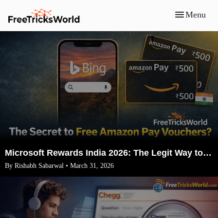
Menu
Microsoft Rewards India 2026: The Legit Way to Earn ₹1500 Amazon Vouchers (No VPN)
By Rishabh Sabarwal • March 31, 2026