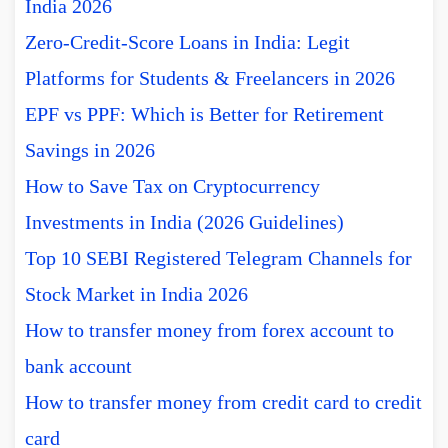
India 2026
Zero-Credit-Score Loans in India: Legit
Platforms for Students & Freelancers in 2026
EPF vs PPF: Which is Better for Retirement
Savings in 2026
How to Save Tax on Cryptocurrency
Investments in India (2026 Guidelines)
Top 10 SEBI Registered Telegram Channels for
Stock Market in India 2026
How to transfer money from forex account to
bank account
How to transfer money from credit card to credit
card