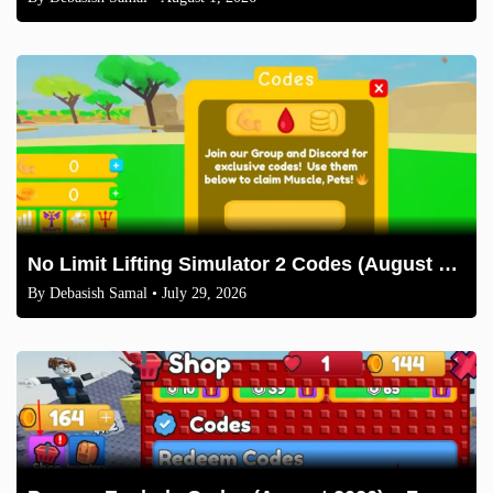
No Limit Lifting Simulator 2 Codes (August 2026)
By
Debasish Samal
• July 29, 2026