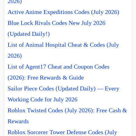
2026)
Active Anime Expeditions Codes (July 2026)
Blue Lock Rivals Codes New July 2026
(Updated Daily!)
List of Animal Hospital Cheat & Codes (July
2026)
List of Agent17 Cheat and Coupon Codes
(2026): Free Rewards & Guide
Sailor Piece Codes (Updated Daily) — Every
Working Code for July 2026
Roblox Twisted Codes (July 2026): Free Cash &
Rewards
Roblox Sorcerer Tower Defense Codes (July