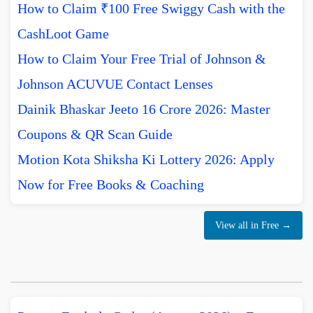
How to Claim ₹100 Free Swiggy Cash with the
CashLoot Game
How to Claim Your Free Trial of Johnson &
Johnson ACUVUE Contact Lenses
Dainik Bhaskar Jeeto 16 Crore 2026: Master
Coupons & QR Scan Guide
Motion Kota Shiksha Ki Lottery 2026: Apply
Now for Free Books & Coaching
View all in Free →