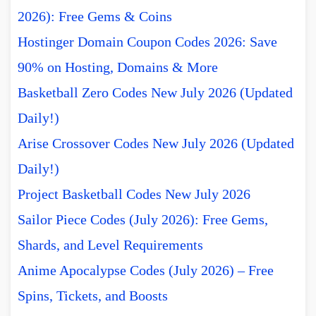
2026): Free Gems & Coins
Hostinger Domain Coupon Codes 2026: Save
90% on Hosting, Domains & More
Basketball Zero Codes New July 2026 (Updated
Daily!)
Arise Crossover Codes New July 2026 (Updated
Daily!)
Project Basketball Codes New July 2026
Sailor Piece Codes (July 2026): Free Gems,
Shards, and Level Requirements
Anime Apocalypse Codes (July 2026) – Free
Spins, Tickets, and Boosts