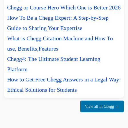
Chegg or Course Hero Which One is Better 2026
How To Be a Chegg Expert: A Step-by-Step
Guide to Sharing Your Expertise
What is Chegg Citation Machine and How To
use, Benefits,Features
Chegg4: The Ultimate Student Learning
Platform
How to Get Free Chegg Answers in a Legal Way:
Ethical Solutions for Students
View all in Chegg →