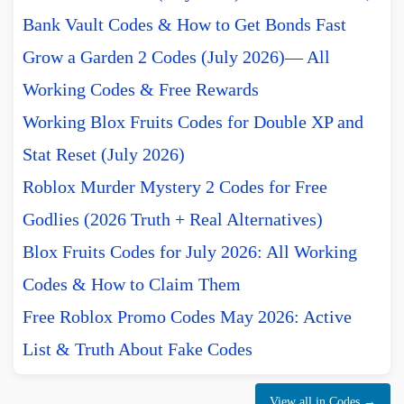
Bank Vault Codes & How to Get Bonds Fast
Grow a Garden 2 Codes (July 2026)— All
Working Codes & Free Rewards
Working Blox Fruits Codes for Double XP and
Stat Reset (July 2026)
Roblox Murder Mystery 2 Codes for Free
Godlies (2026 Truth + Real Alternatives)
Blox Fruits Codes for July 2026: All Working
Codes & How to Claim Them
Free Roblox Promo Codes May 2026: Active
List & Truth About Fake Codes
View all in Codes →