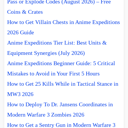
Pass or Explode Codes (August 2026) – Free
Coins & Crates
How to Get Villain Chests in Anime Expeditions
2026 Guide
Anime Expeditions Tier List: Best Units &
Equipment Synergies (July 2026)
Anime Expeditions Beginner Guide: 5 Critical
Mistakes to Avoid in Your First 5 Hours
How to Get 25 Kills While in Tactical Stance in
MW3 2026
How to Deploy To Dr. Jansens Coordinates in
Modern Warfare 3 Zombies 2026
How to Get a Sentry Gun in Modern Warfare 3