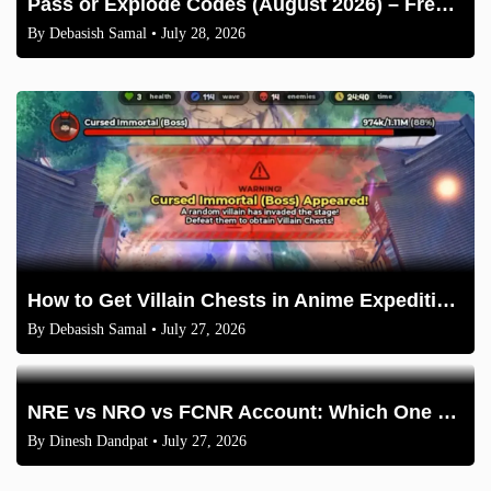
Pass or Explode Codes (August 2026) – Free Coins & Crates
By
Debasish Samal
• July 28, 2026
How to Get Villain Chests in Anime Expeditions 2026 Guide
By
Debasish Samal
• July 27, 2026
NRE vs NRO vs FCNR Account: Which One Should NRIs Choose in 2026?
By
Dinesh Dandpat
• July 27, 2026