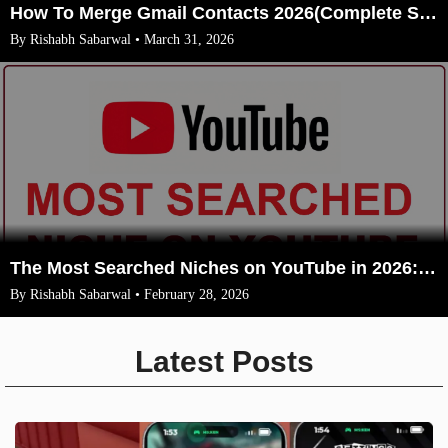
How To Merge Gmail Contacts 2026(Complete Steps With Image)
By Rishabh Sabarwal • March 31, 2026
The Most Searched Niches on YouTube in 2026: Your Ultimate Guide to High-Traffic Trending Topics
By Rishabh Sabarwal • February 28, 2026
Latest Posts