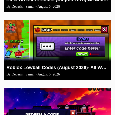
By
Debasish Samal
• August 6, 2026
Roblox Lowball Codes (August 2026)- All Working Codes and How to Redeem
By
Debasish Samal
• August 6, 2026