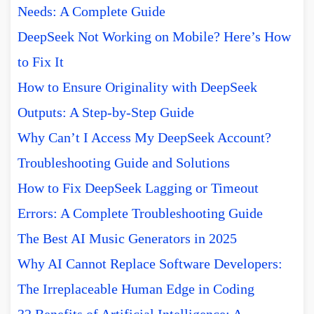
Needs: A Complete Guide
DeepSeek Not Working on Mobile? Here’s How
to Fix It
How to Ensure Originality with DeepSeek
Outputs: A Step-by-Step Guide
Why Can’t I Access My DeepSeek Account?
Troubleshooting Guide and Solutions
How to Fix DeepSeek Lagging or Timeout
Errors: A Complete Troubleshooting Guide
The Best AI Music Generators in 2025
Why AI Cannot Replace Software Developers:
The Irreplaceable Human Edge in Coding