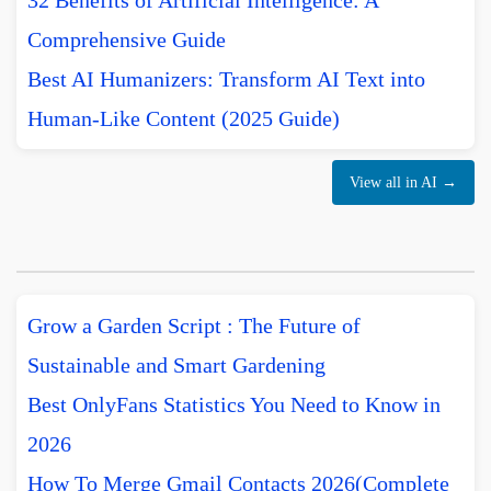
32 Benefits of Artificial Intelligence: A
Comprehensive Guide
Best AI Humanizers: Transform AI Text into
Human-Like Content (2025 Guide)
View all in AI →
Grow a Garden Script : The Future of
Sustainable and Smart Gardening
Best OnlyFans Statistics You Need to Know in
2026
How To Merge Gmail Contacts 2026(Complete