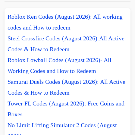
Roblox Ken Codes (August 2026): All working
codes and How to redeem
Steel Crossfire Codes (August 2026):All Active
Codes & How to Redeem
Roblox Lowball Codes (August 2026)- All
Working Codes and How to Redeem
Samurai Duels Codes (August 2026): All Active
Codes & How to Redeem
Tower FL Codes (August 2026): Free Coins and
Boxes
No Limit Lifting Simulator 2 Codes (August