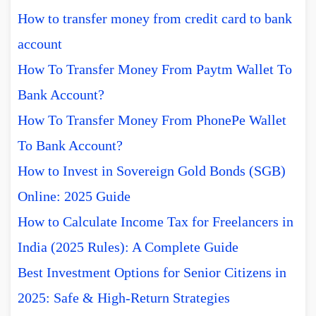
How to transfer money from credit card to bank
account
How To Transfer Money From Paytm Wallet To
Bank Account?
How To Transfer Money From PhonePe Wallet
To Bank Account?
How to Invest in Sovereign Gold Bonds (SGB)
Online: 2025 Guide
How to Calculate Income Tax for Freelancers in
India (2025 Rules): A Complete Guide
Best Investment Options for Senior Citizens in
2025: Safe & High-Return Strategies