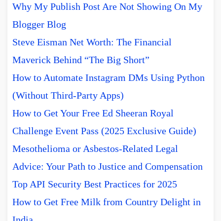
Why My Publish Post Are Not Showing On My
Blogger Blog
Steve Eisman Net Worth: The Financial
Maverick Behind “The Big Short”
How to Automate Instagram DMs Using Python
(Without Third-Party Apps)
How to Get Your Free Ed Sheeran Royal
Challenge Event Pass (2025 Exclusive Guide)
Mesothelioma or Asbestos-Related Legal
Advice: Your Path to Justice and Compensation
Top API Security Best Practices for 2025
How to Get Free Milk from Country Delight in
India