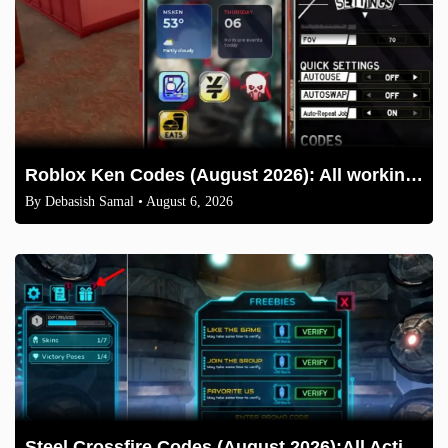
Roblox Ken Codes (August 2026): All working codes and How to redeem
By
Debasish Samal
• August 6, 2026
Steel Crossfire Codes (August 2026):All Active Codes & How to Redeem