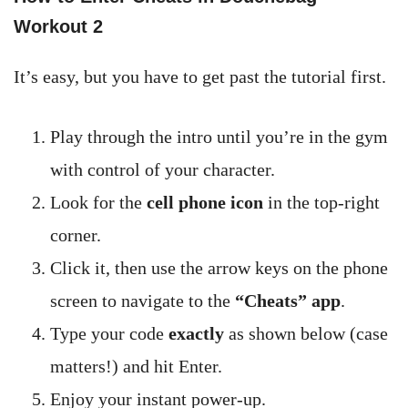
Workout 2
It’s easy, but you have to get past the tutorial first.
Play through the intro until you’re in the gym
with control of your character.
Look for the
cell phone icon
in the top-right
corner.
Click it, then use the arrow keys on the phone
screen to navigate to the
“Cheats” app
.
Type your code
exactly
as shown below (case
matters!) and hit Enter.
Enjoy your instant power-up.