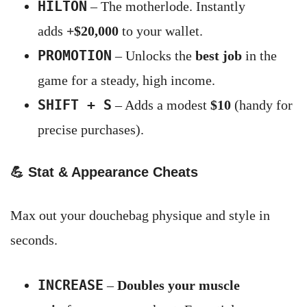
HILTON
– The motherlode. Instantly
adds
+$20,000
to your wallet.
PROMOTION
– Unlocks the
best job
in the
game for a steady, high income.
SHIFT + S
– Adds a modest
$10
(handy for
precise purchases).
💪
Stat & Appearance Cheats
Max out your douchebag physique and style in
seconds.
INCREASE
–
Doubles your muscle