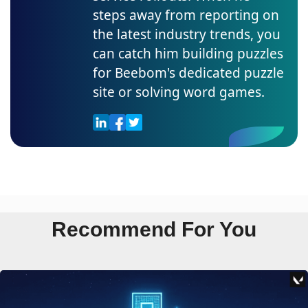
steps away from reporting on
the latest industry trends, you
can catch him building puzzles
for Beebom's dedicated puzzle
site or solving word games.
Recommend For You