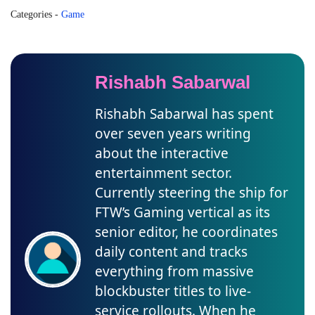
Categories
-
Game
Rishabh Sabarwal
Rishabh Sabarwal has spent
over seven years writing
about the interactive
entertainment sector.
Currently steering the ship for
FTW’s Gaming vertical as its
senior editor, he coordinates
daily content and tracks
everything from massive
blockbuster titles to live-
service rollouts. When he