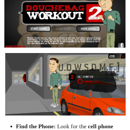
Find the Phone:
Look for the
cell phone