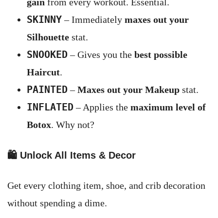
gain
from every workout. Essential.
SKINNY
– Immediately
maxes out your
Silhouette
stat.
SNOOKED
– Gives you the
best possible
Haircut
.
PAINTED
–
Maxes out your Makeup
stat.
INFLATED
– Applies the
maximum level of
Botox
. Why not?
🛍️
Unlock All Items & Decor
Get every clothing item, shoe, and crib decoration
without spending a dime.