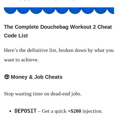
The Complete Douchebag Workout 2 Cheat
Code List
Here’s the definitive list, broken down by what you
want to achieve.
🤑
Money & Job Cheats
Stop wasting time on dead-end jobs.
DEPOSIT
– Get a quick
+$200
injection.