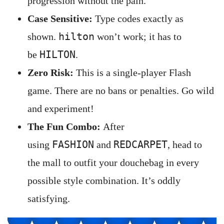
progression without the pain.
Case Sensitive:
Type codes exactly as
hilton
shown.
won’t work; it has to
HILTON
be
.
Zero Risk:
This is a single-player Flash
game. There are no bans or penalties. Go wild
and experiment!
The Fun Combo:
After
FASHION
REDCARPET
using
and
, head to
the mall to outfit your douchebag in every
possible style combination. It’s oddly
satisfying.