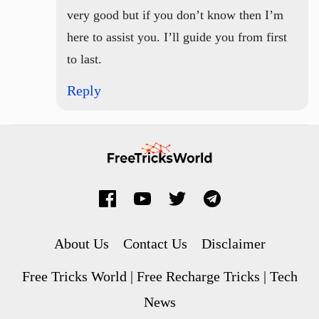
very good but if you don’t know then I’m
here to assist you. I’ll guide you from first
to last.
Reply
About Us
Contact Us
Disclaimer
Free Tricks World | Free Recharge Tricks | Tech
News