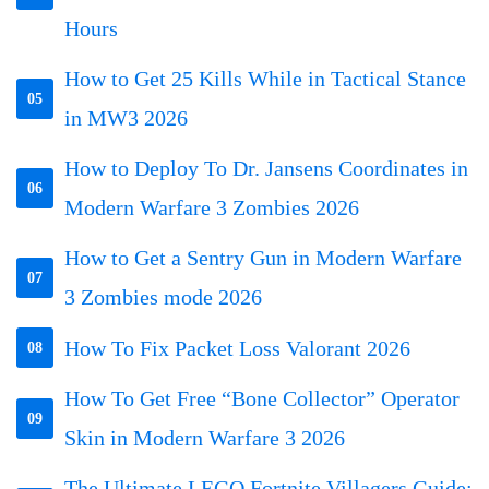
Hours
How to Get 25 Kills While in Tactical Stance
05
in MW3 2026
How to Deploy To Dr. Jansens Coordinates in
06
Modern Warfare 3 Zombies 2026
How to Get a Sentry Gun in Modern Warfare
07
3 Zombies mode 2026
How To Fix Packet Loss Valorant 2026
08
How To Get Free “Bone Collector” Operator
09
Skin in Modern Warfare 3 2026
The Ultimate LEGO Fortnite Villagers Guide: