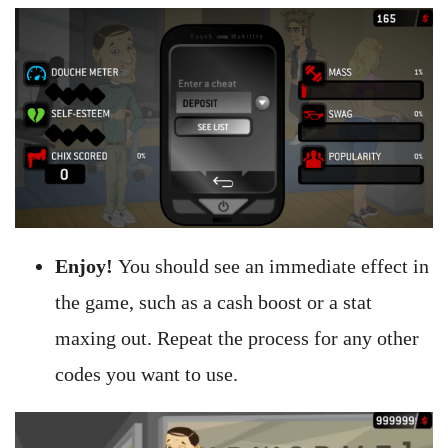
Enjoy!
You should see an immediate effect in
the game, such as a cash boost or a stat
maxing out. Repeat the process for any other
codes you want to use.