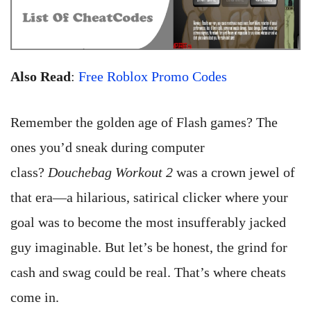
Also Read
:
Free Roblox Promo Codes
Remember the golden age of Flash games? The
ones you’d sneak during computer
class?
Douchebag Workout 2
was a crown jewel of
that era—a hilarious, satirical clicker where your
goal was to become the most insufferably jacked
guy imaginable. But let’s be honest, the grind for
cash and swag could be real. That’s where cheats
come in.