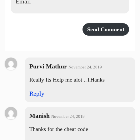
Purvi Mathur
November 24, 2019
Really Its Help me alot ..THanks
Reply
Manish
November 24, 2019
Thanks for the cheat code