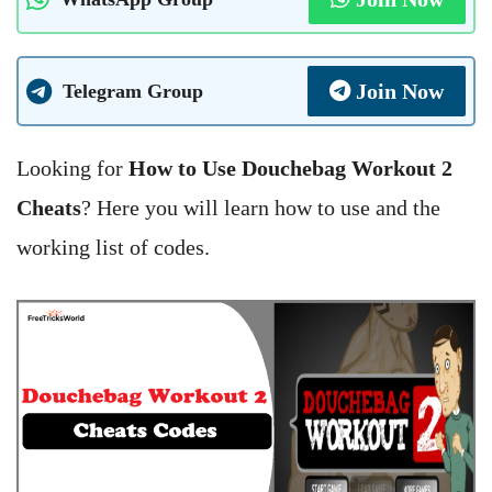
Join Now
Telegram Group
Looking for
How to Use Douchebag Workout 2
Cheats
? Here you will learn how to use and the
working list of codes.