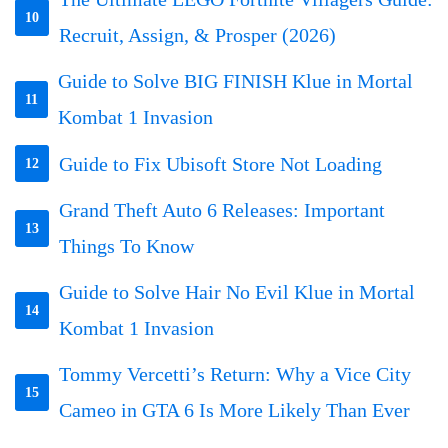
10
Recruit, Assign, & Prosper (2026)
Guide to Solve BIG FINISH Klue in Mortal
11
Kombat 1 Invasion
Guide to Fix Ubisoft Store Not Loading
12
Grand Theft Auto 6 Releases: Important
13
Things To Know
Guide to Solve Hair No Evil Klue in Mortal
14
Kombat 1 Invasion
Tommy Vercetti’s Return: Why a Vice City
15
Cameo in GTA 6 Is More Likely Than Ever