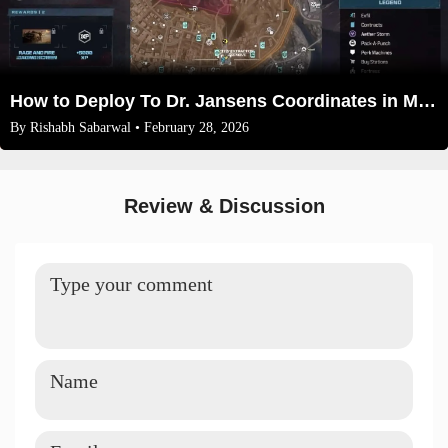
How to Deploy To Dr. Jansens Coordinates in Modern Warfare 3 Zombies 2026
By
Rishabh Sabarwal
• February 28, 2026
Review & Discussion