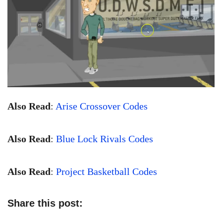
Also Read
:
Arise Crossover Codes
Also Read
:
Blue Lock Rivals Codes
Also Read
:
Project Basketball Codes
Share this post: