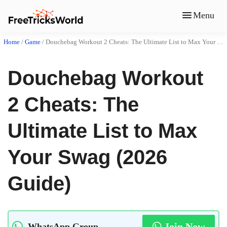
Menu
Home
/
Game
/
Douchebag Workout 2 Cheats: The Ultimate List to Max Your Swag (2026 Guide)
Douchebag Workout
2 Cheats: The
Ultimate List to Max
Your Swag (2026
Guide)
Join Now
WhatsApp Group