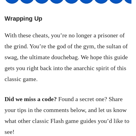
Wrapping Up
With these cheats, you’re no longer a prisoner of
the grind. You’re the god of the gym, the sultan of
swag, the ultimate douchebag. We hope this guide
gets you right back into the anarchic spirit of this
classic game.
Did we miss a code?
Found a secret one? Share
your tips in the comments below, and let us know
what other classic Flash game guides you’d like to
see!