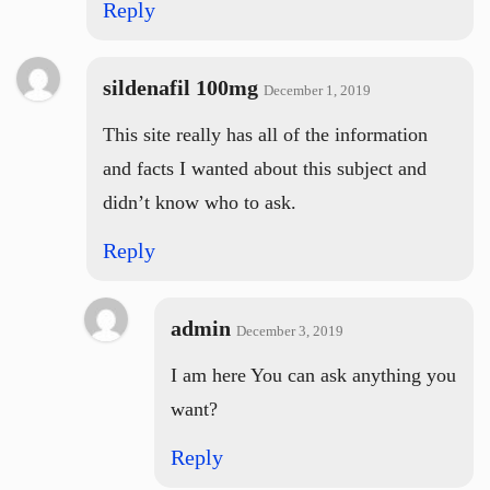
Reply
sildenafil 100mg
December 1, 2019
This site really has all of the information
and facts I wanted about this subject and
didn’t know who to ask.
Reply
admin
December 3, 2019
I am here You can ask anything you
want?
Reply