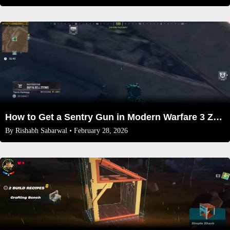
How to Get a Sentry Gun in Modern Warfare 3 Zombies mode 2026
By
Rishabh Sabarwal
• February 28, 2026