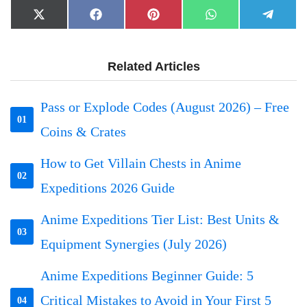
Share
Share
Share
Share
Share
X
Facebook
Pinterest
WhatsApp
Telegr
on
on
on
on
on
(Twitter)
Related Articles
Pass or Explode Codes (August 2026) – Free
01
Coins & Crates
How to Get Villain Chests in Anime
02
Expeditions 2026 Guide
Anime Expeditions Tier List: Best Units &
03
Equipment Synergies (July 2026)
Anime Expeditions Beginner Guide: 5
Critical Mistakes to Avoid in Your First 5
04