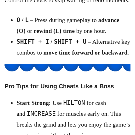
Control the clock to skip waiting or redo moments.
O
L
/
– Press during gameplay to
advance
(O)
or
rewind (L) time
by one hour.
SHIFT + I
SHIFT + U
/
– Alternative key
combos to
move time forward or backward
.
Pro Tips for Using Cheats Like a Boss
HILTON
Start Strong:
Use
for cash
INCREASE
and
for muscles early on. This
breaks the grind and lets you enjoy the game’s