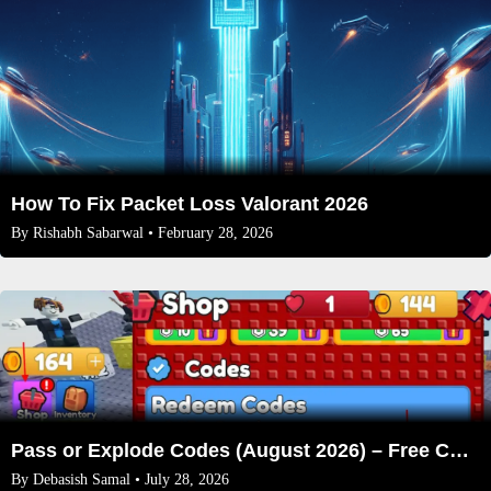
How To Fix Packet Loss Valorant 2026
By
Rishabh Sabarwal
• February 28, 2026
Pass or Explode Codes (August 2026) – Free Coins & Crates
By
Debasish Samal
• July 28, 2026