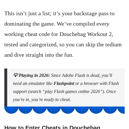
This isn’t just a list; it’s your backstage pass to
dominating the game. We’ve compiled every
working cheat code for Douchebag Workout 2,
tested and categorized, so you can skip the tedium
and dive straight into the fun.
💡 Playing in 2026:
Since Adobe Flash is dead, you’ll
need an emulator like
Flashpoint
or a browser with Flash
support (search “play Flash games online 2026”). Once
you’re in, you’re ready to cheat.
How to Enter Cheats in Douchebag