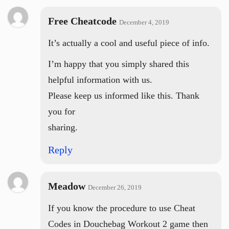
Free Cheatcode
December 4, 2019
It’s actually a cool and useful piece of info.
I’m happy that you simply shared this
helpful information with us.
Please keep us informed like this. Thank
you for
sharing.
Reply
Meadow
December 26, 2019
If you know the procedure to use Cheat
Codes in Douchebag Workout 2 game then