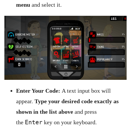
menu
and select it.
Enter Your Code:
A text input box will
appear.
Type your desired code exactly as
shown in the list above
and press
Enter
the
key on your keyboard.