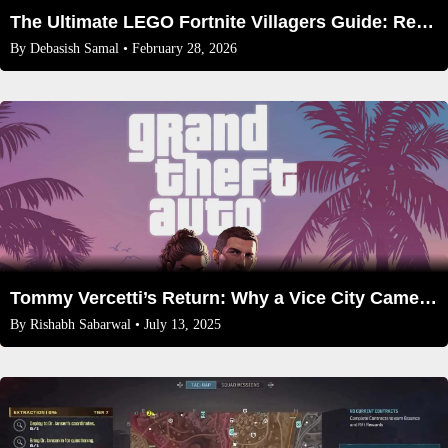
The Ultimate LEGO Fortnite Villagers Guide: Recruit, Assign, & Prosper (2026)
By
Debasish Samal
• February 28, 2026
Tommy Vercetti’s Return: Why a Vice City Cameo in GTA 6 Is More Likely Than Ever
By
Rishabh Sabarwal
• July 13, 2025