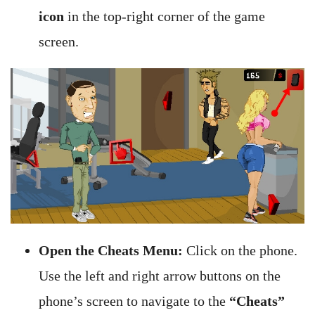
icon
in the top-right corner of the game
screen.
Open the Cheats Menu:
Click on the phone.
Use the left and right arrow buttons on the
phone’s screen to navigate to the
“Cheats”