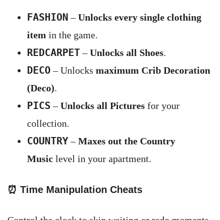
FASHION
–
Unlocks every single clothing
item
in the game.
REDCARPET
–
Unlocks all Shoes
.
DECO
– Unlocks
maximum Crib Decoration
(Deco)
.
PICS
–
Unlocks all Pictures
for your
collection.
COUNTRY
–
Maxes out the Country
Music
level in your apartment.
⏰
Time Manipulation Cheats