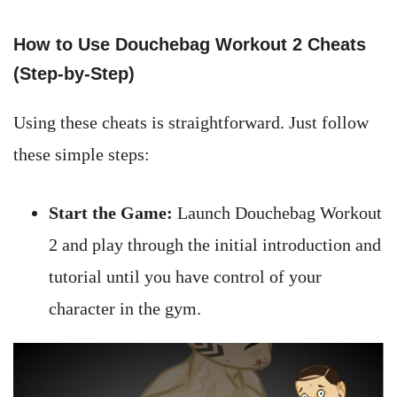
How to Use Douchebag Workout 2 Cheats
(Step-by-Step)
Using these cheats is straightforward. Just follow
these simple steps:
Start the Game:
Launch Douchebag Workout
2 and play through the initial introduction and
tutorial until you have control of your
character in the gym.