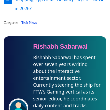
in 2026?
Categories
-
Tech News
Rishabh Sabarwal
Rishabh Sabarwal has spent
over seven years writing
about the interactive
entertainment sector.
Currently steering the ship for
FTW’s Gaming vertical as its
senior editor, he coordinates
daily content and tracks