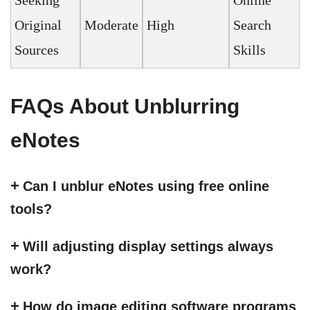
Seeking
Online
Original
Moderate
High
Search
Sources
Skills
FAQs About Unblurring
eNotes
Can I unblur eNotes using free online
tools?
Will adjusting display settings always
work?
How do image editing software programs