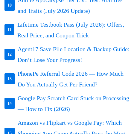
10
and Traits (July 2026 Update)
Lifetime Testbook Pass (July 2026): Offers,
11
Real Price, and Coupon Trick
Agent17 Save File Location & Backup Guide:
12
Don’t Lose Your Progress!
PhonePe Referral Code 2026 — How Much
13
Do You Actually Get Per Friend?
Google Pay Scratch Card Stuck on Processing
14
— How to Fix (2026)
Amazon vs Flipkart vs Google Pay: Which
Shopping App Game Actually Pays the Most
15