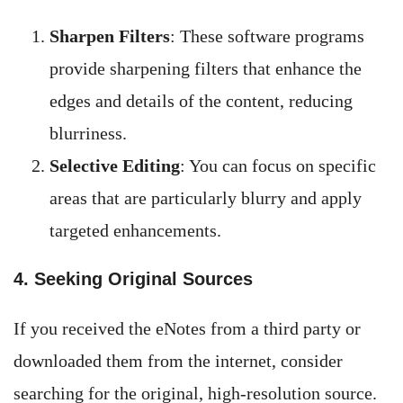
Sharpen Filters
: These software programs
provide sharpening filters that enhance the
edges and details of the content, reducing
blurriness.
Selective Editing
: You can focus on specific
areas that are particularly blurry and apply
targeted enhancements.
4. Seeking Original Sources
If you received the eNotes from a third party or
downloaded them from the internet, consider
searching for the original, high-resolution source.