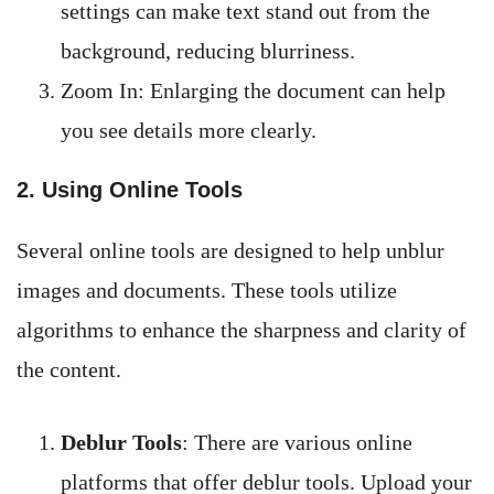
settings can make text stand out from the
background, reducing blurriness.
Zoom In: Enlarging the document can help
you see details more clearly.
2. Using Online Tools
Several online tools are designed to help unblur
images and documents. These tools utilize
algorithms to enhance the sharpness and clarity of
the content.
Deblur Tools
: There are various online
platforms that offer deblur tools. Upload your