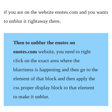
if you are on the website enotes.com and you wants
to unblur it rightaway there,
Then to unblur the enotes on
enotes.com
website, you need to right
click on the exact area where the
blurriness is happening and then go to the
element of that block and then apply the
css proper display block to that element
to make it unblur.