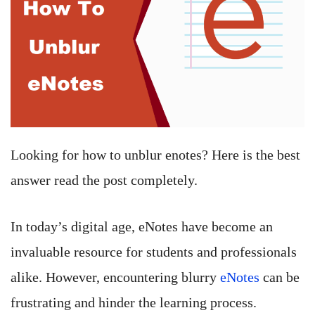
Looking for how to unblur enotes? Here is the best
answer read the post completely.
In today’s digital age, eNotes have become an
invaluable resource for students and professionals
alike. However, encountering blurry
eNotes
can be
frustrating and hinder the learning process.