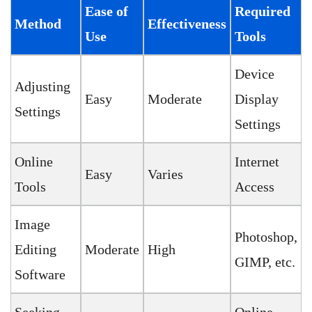
Ease of
Required
Method
Effectiveness
Use
Tools
Device
Adjusting
Easy
Moderate
Display
Settings
Settings
Online
Internet
Easy
Varies
Tools
Access
Image
Photoshop,
Editing
Moderate
High
GIMP, etc.
Software