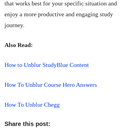
that works best for your specific situation and
enjoy a more productive and engaging study
journey.
Also Read:
How to Unblur StudyBlue Content
How To Unblur Course Hero Answers
How To Unblur Chegg
Share this post: