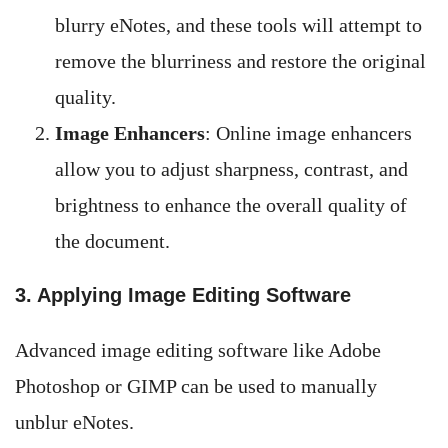
blurry eNotes, and these tools will attempt to
remove the blurriness and restore the original
quality.
Image Enhancers
: Online image enhancers
allow you to adjust sharpness, contrast, and
brightness to enhance the overall quality of
the document.
3. Applying Image Editing Software
Advanced image editing software like Adobe
Photoshop or GIMP can be used to manually
unblur eNotes.