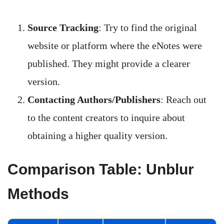
Source Tracking
: Try to find the original
website or platform where the eNotes were
published. They might provide a clearer
version.
Contacting Authors/Publishers
: Reach out
to the content creators to inquire about
obtaining a higher quality version.
Comparison Table: Unblur
Methods