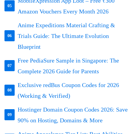
MobileXpression App Loot – Free ₹300
05
Amazon Vouchers Every Month 2026
Anime Expeditions Material Crafting &
Trials Guide: The Ultimate Evolution
06
Blueprint
Free PediaSure Sample in Singapore: The
07
Complete 2026 Guide for Parents
Exclusive redBus Coupon Codes for 2026
08
(Working & Verified)
Hostinger Domain Coupon Codes 2026: Save
09
90% on Hosting, Domains & More
Anime Apocalypse Tier List: Best Abilities