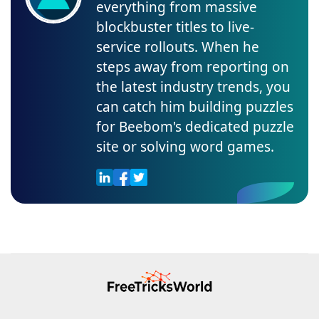
everything from massive
blockbuster titles to live-
service rollouts. When he
steps away from reporting on
the latest industry trends, you
can catch him building puzzles
for Beebom's dedicated puzzle
site or solving word games.