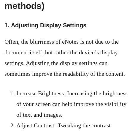
methods)
1. Adjusting Display Settings
Often, the blurriness of eNotes is not due to the
document itself, but rather the device’s display
settings. Adjusting the display settings can
sometimes improve the readability of the content.
Increase Brightness: Increasing the brightness
of your screen can help improve the visibility
of text and images.
Adjust Contrast: Tweaking the contrast