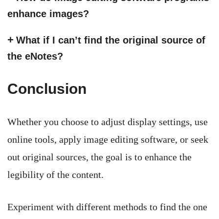
enhance images?
What if I can’t find the original source of
the eNotes?
Conclusion
Whether you choose to adjust display settings, use
online tools, apply image editing software, or seek
out original sources, the goal is to enhance the
legibility of the content.
Experiment with different methods to find the one