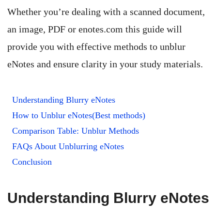
Whether you’re dealing with a scanned document,
an image, PDF or enotes.com this guide will
provide you with effective methods to unblur
eNotes and ensure clarity in your study materials.
Understanding Blurry eNotes
How to Unblur eNotes(Best methods)
Comparison Table: Unblur Methods
FAQs About Unblurring eNotes
Conclusion
Understanding Blurry eNotes