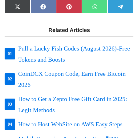
Share
Share
Share
Share
Share
X
Facebook
Pinterest
WhatsApp
Telegr
on
on
on
on
on
(Twitter)
Related Articles
Pull a Lucky Fish Codes (August 2026)-Free
01
Tokens and Boosts
CoinDCX Coupon Code, Earn Free Bitcoin
02
2026
How to Get a Zepto Free Gift Card in 2025:
03
Legit Methods
How to Host WebSite on AWS Easy Steps
04