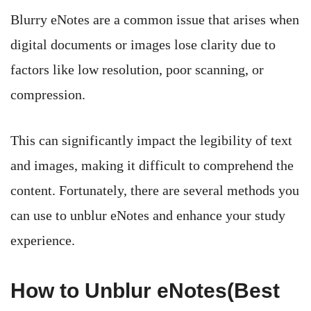
Blurry eNotes are a common issue that arises when
digital documents or images lose clarity due to
factors like low resolution, poor scanning, or
compression.
This can significantly impact the legibility of text
and images, making it difficult to comprehend the
content. Fortunately, there are several methods you
can use to unblur eNotes and enhance your study
experience.
How to Unblur eNotes(Best