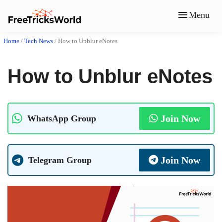
Menu
Home
/
Tech News
/
How to Unblur eNotes
How to Unblur eNotes
Join Now
WhatsApp Group
Join Now
Telegram Group