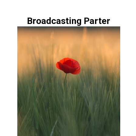
Broadcasting Parter