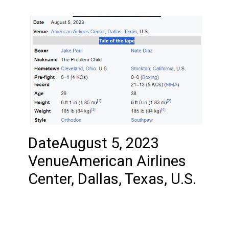
DateAugust 5, 2023
VenueAmerican Airlines
Center, Dallas, Texas, U.S.