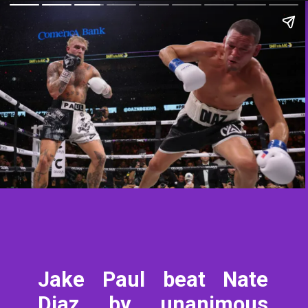
Jake Paul beat Nate
Diaz by unanimous