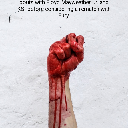
bouts with Floyd Mayweather Jr. and
KSI before considering a rematch with
Fury.