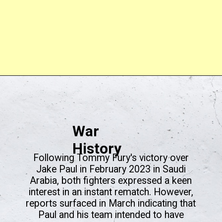
War
History
Following Tommy Fury's victory over
Jake Paul in February 2023 in Saudi
Arabia, both fighters expressed a keen
interest in an instant rematch. However,
reports surfaced in March indicating that
Paul and his team intended to have