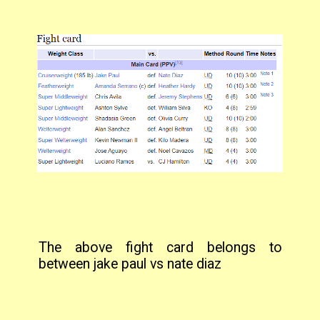
The above fight card belongs to
between jake paul vs nate diaz