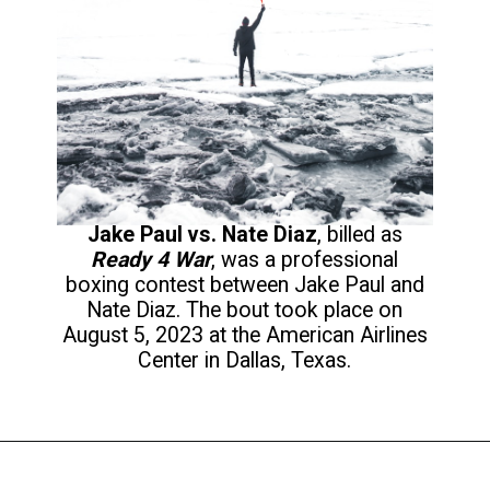
Jake Paul vs. Nate Diaz
, billed as
Ready 4 War
, was a professional
boxing contest between Jake Paul and
Nate Diaz. The bout took place on
August 5, 2023 at the American Airlines
Center in Dallas, Texas.