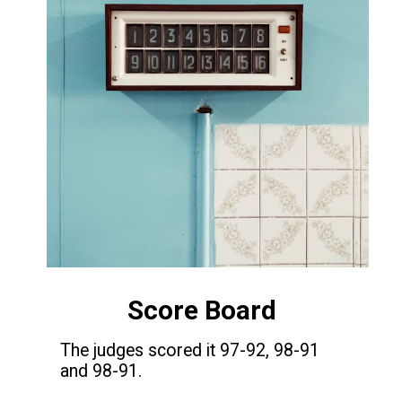
Score Board
The judges scored it 97-92, 98-91
and 98-91.