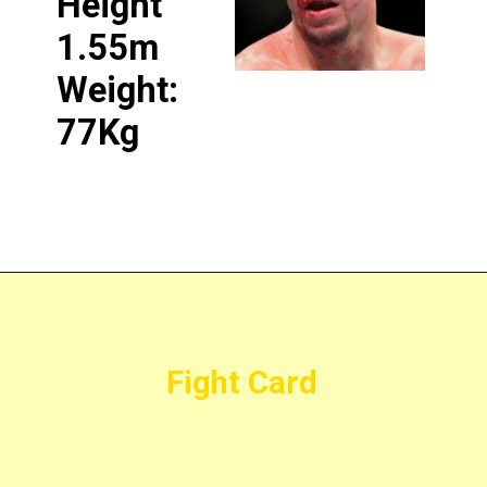
Height
1.55m
Weight:
77Kg
Fight Card