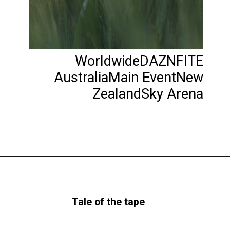
WorldwideDAZNFITE
AustraliaMain EventNew
ZealandSky Arena
Tale of the tape