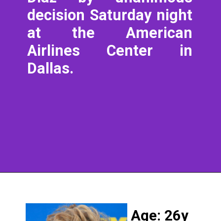
decision Saturday night
at the American
Airlines Center in
Dallas.
Age: 26y