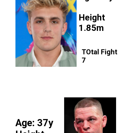
Height
1.85m
TOtal Fight
7
Age: 37y