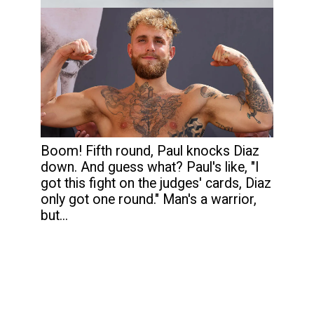
Boom! Fifth round, Paul knocks Diaz
down. And guess what? Paul's like, "I
got this fight on the judges' cards, Diaz
only got one round." Man's a warrior,
but...