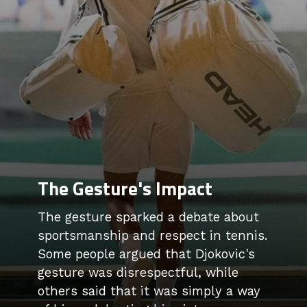
The Gesture's Impact
The gesture sparked a debate about
sportsmanship and respect in tennis.
Some people argued that Djokovic's
gesture was disrespectful, while
others said that it was simply a way