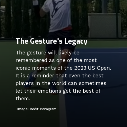
The Gesture's Legacy
The gesture will likely be
remembered as one of the most
iconic moments of the 2023 US Open.
It is a reminder that even the best
players in the world can sometimes
let their emotions get the best of
them.
Image Credit: Instagram