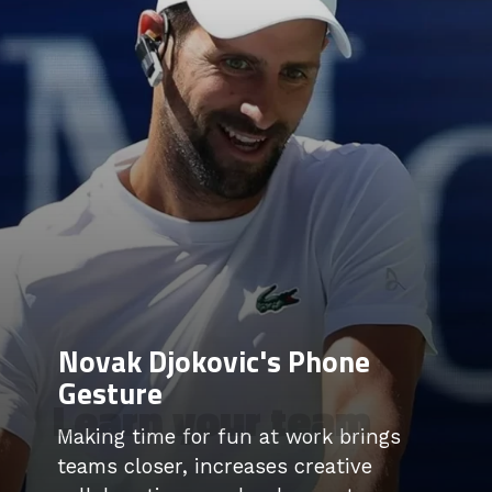
Novak Djokovic's Phone
Gesture
Learn your team
Making time for fun at work brings
teams closer, increases creative