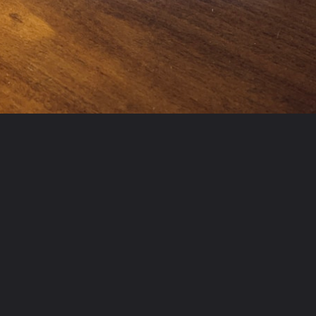
Opening
https://www.freetricksworld.com/web-stories/carlos-alcaraz-15-hidden-facts-you-should-know/