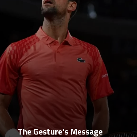
The Gesture's Message