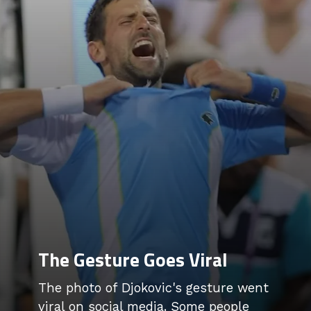
The Gesture Goes Viral
The photo of Djokovic's gesture went
viral on social media. Some people