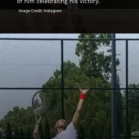
of him celebrating his victory.
Image Credit: Instagram