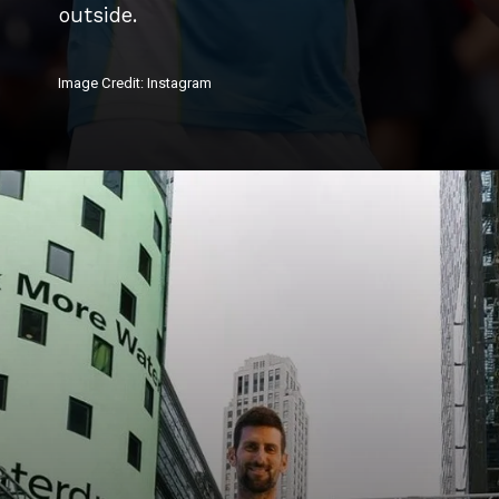
outside.
Image Credit: Instagram