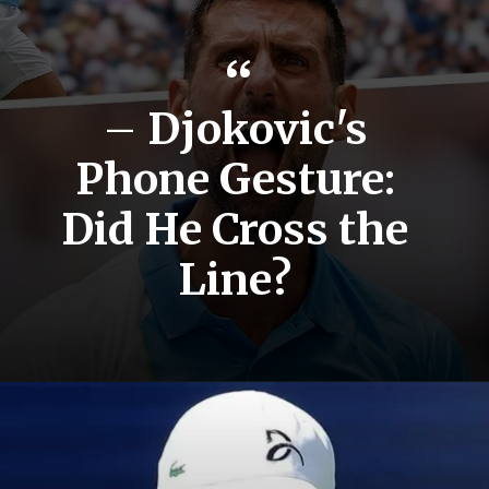
“
–
Djokovic's
Phone Gesture:
Did He Cross the
Line?