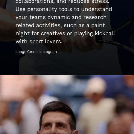
collaborations, and reduces stress.
Use personality tools to understand
your teams dynamic and research
related activities, such as a paint
night for creatives or playing kickball
with sport lovers.
Image Credit: Instagram