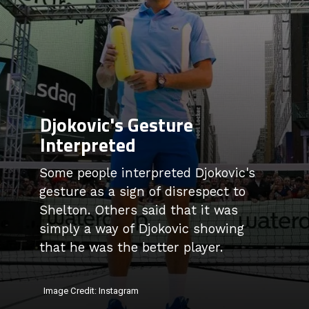
Djokovic's Gesture
Interpreted
Some people interpreted Djokovic's
gesture as a sign of disrespect to
Shelton. Others said that it was
simply a way of Djokovic showing
that he was the better player.
Image Credit: Instagram