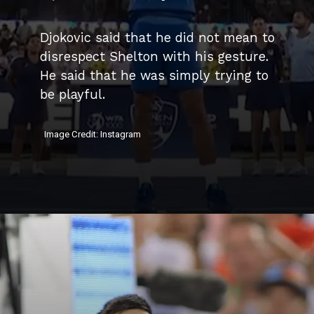
Djokovic said that he did not mean to
disrespect Shelton with his gesture.
He said that he was simply trying to
be playful.
Image Credit: Instagram