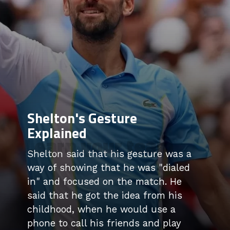
Shelton's Gesture
Explained
Learn your team
Shelton said that his gesture was a
way of showing that he was "dialed
in" and focused on the match. He
said that he got the idea from his
childhood, when he would use a
phone to call his friends and play