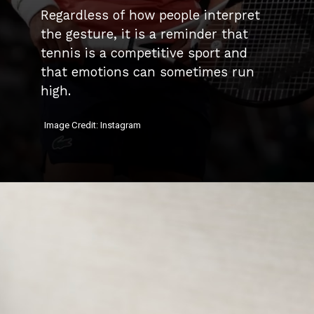
Regardless of how people interpret
the gesture, it is a reminder that
tennis is a competitive sport and
that emotions can sometimes run
high.
Image Credit: Instagram