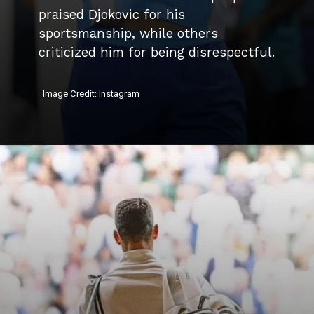
praised Djokovic for his
sportsmanship, while others
criticized him for being disrespectful.
Image Credit: Instagram