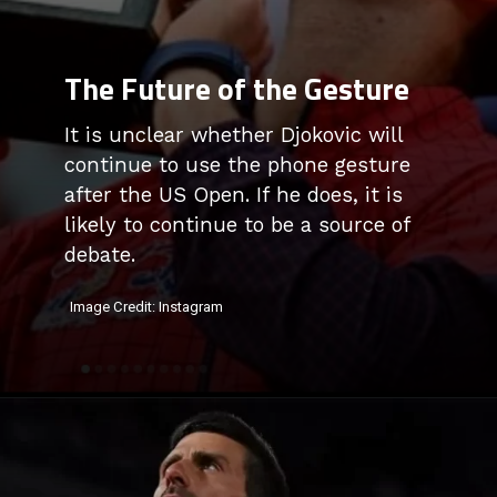
The Future of the Gesture
It is unclear whether Djokovic will
continue to use the phone gesture
after the US Open. If he does, it is
likely to continue to be a source of
debate.
Image Credit: Instagram