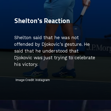
Shelton's Reaction
Shelton said that he was not
offended by Djokovic's gesture. He
said that he understood that
Djokovic was just trying to celebrate
his victory.
Image Credit: Instagram