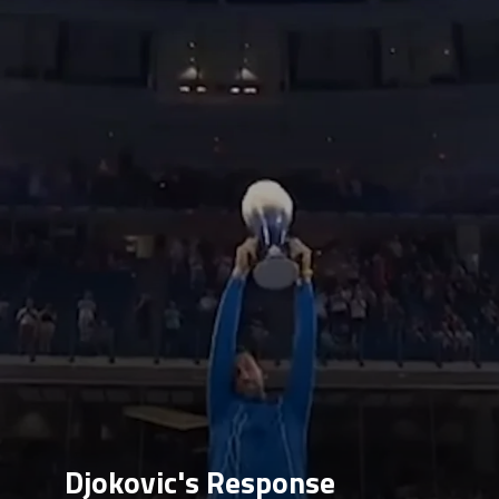
Djokovic's Response