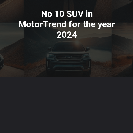
No 10 SUV in
MotorTrend for the year
2024