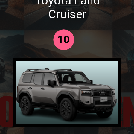
Toyota Land
Cruiser
10