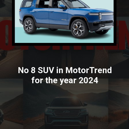
No 8 SUV in MotorTrend
for the year 2024