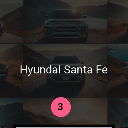
Hyundai Santa Fe
3