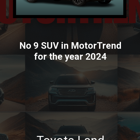
No 9 SUV in MotorTrend
for the year 2024