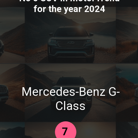
for the year 2024
Mercedes-Benz G-
Class
7