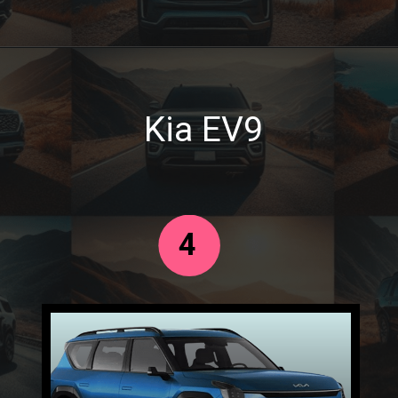
Kia EV9
4