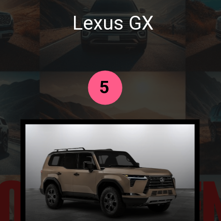
Lexus GX
5