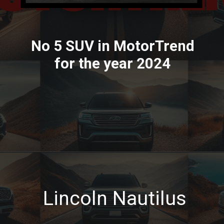
No 5 SUV in MotorTrend
for the year 2024
Lincoln Nautilus