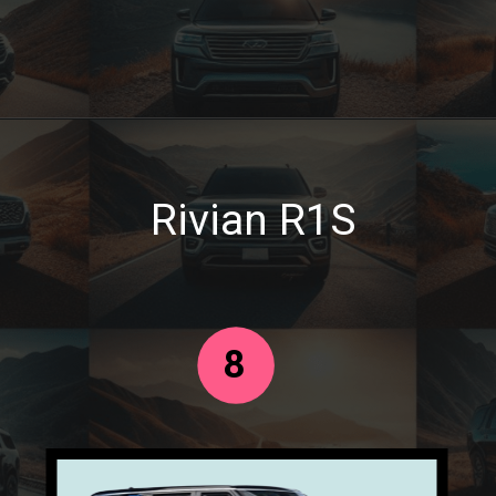
Rivian R1S
8