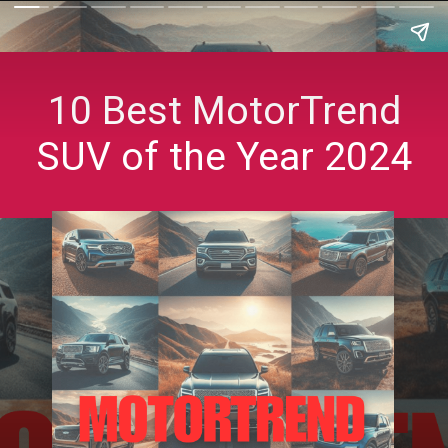
10 Best MotorTrend
SUV of the Year 2024