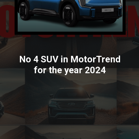
No 4 SUV in MotorTrend
for the year 2024