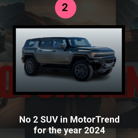
2
No 2 SUV in MotorTrend
for the year 2024