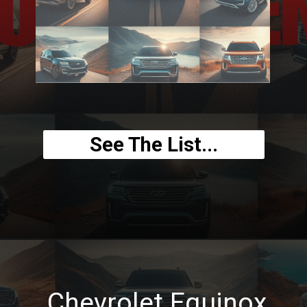
See The List...
Chevrolet Equinox