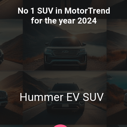
No 1 SUV in MotorTrend
for the year 2024
Hummer EV SUV