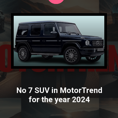
No 7 SUV in MotorTrend
for the year 2024