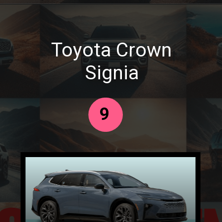
Toyota Crown
Signia
9