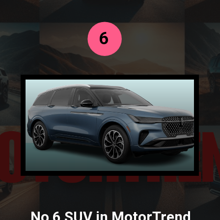
6
No 6 SUV in MotorTrend