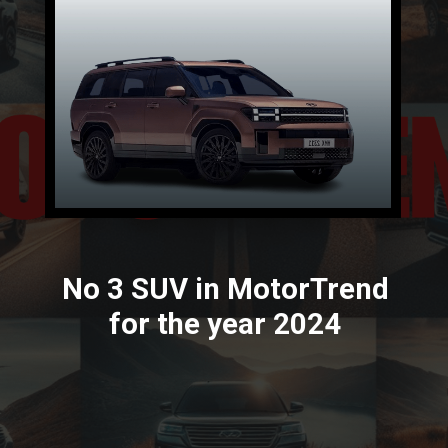
No 3 SUV in MotorTrend
for the year 2024